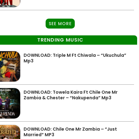
SEE MORE
TRENDING MUSIC
DOWNLOAD: Triple M Ft Chiwala – “Ukuchula”
Mp3
DOWNLOAD: Towela Kaira Ft Chile One Mr
Zambia & Chester – “Nakupenda” Mp3
DOWNLOAD: Chile One Mr Zambia – “Just
Married” MP3