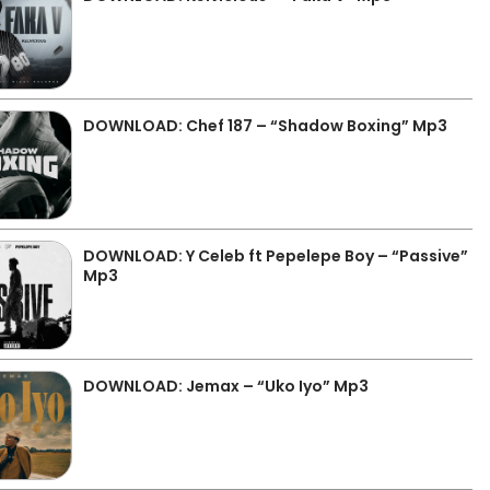
DOWNLOAD: Chef 187 – “Shadow Boxing” Mp3
DOWNLOAD: Y Celeb ft Pepelepe Boy – “Passive”
Mp3
DOWNLOAD: Jemax – “Uko Iyo” Mp3