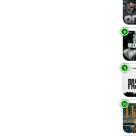
8
9
10