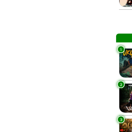
1
2
3