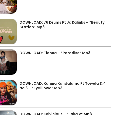
DOWNLOAD: 76 Drums Ft Jc Kalinks – “Beauty
Station” Mp3
DOWNLOAD: Tianna – “Paradise” Mp3
DOWNLOAD: Kanina Kandalama Ft Towela & 4
Na 5 – “Fyalilowa” Mp3
DOWNLOAD: Kelvicious – “Faka V” Mp3