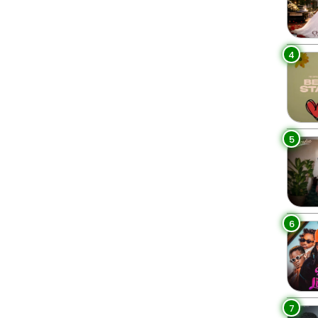
4
5
6
7