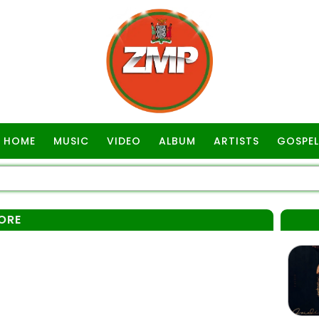
HOME
MUSIC
VIDEO
ALBUM
ARTISTS
GOSPEL
ORE