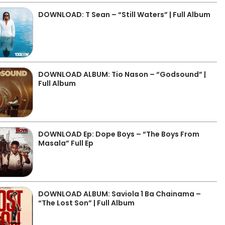
DOWNLOAD: T Sean – “Still Waters” | Full Album
DOWNLOAD ALBUM: Tio Nason – “Godsound” |
Full Album
DOWNLOAD Ep: Dope Boys – “The Boys From
Masala” Full Ep
DOWNLOAD ALBUM: Saviola 1 Ba Chainama –
“The Lost Son” | Full Album