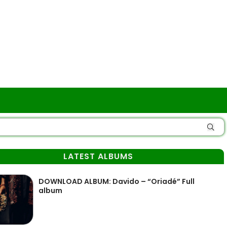
LATEST ALBUMS
DOWNLOAD ALBUM: Davido – “Oriadé” Full
album