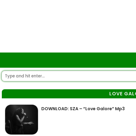
LOVE GAL
DOWNLOAD: SZA – “Love Galore” Mp3