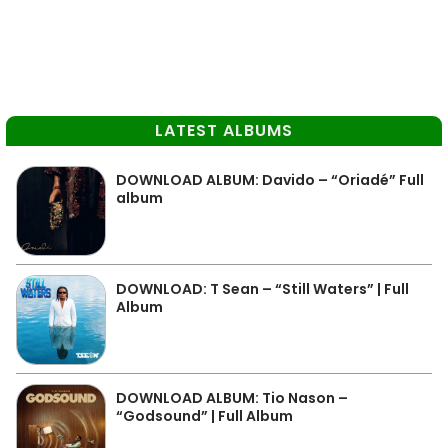
LATEST ALBUMS
DOWNLOAD ALBUM: Davido – “Oriadé” Full
album
DOWNLOAD: T Sean – “Still Waters” | Full
Album
DOWNLOAD ALBUM: Tio Nason –
“Godsound” | Full Album