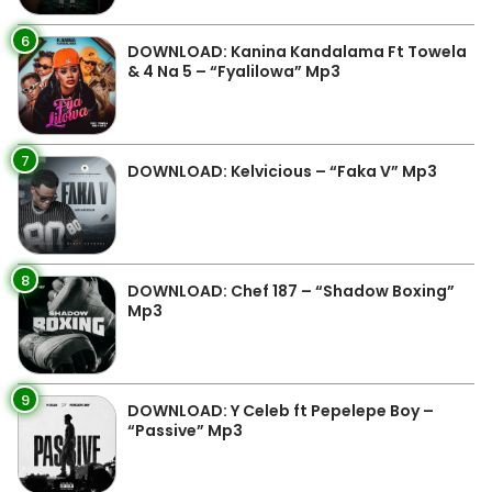
6
DOWNLOAD: Kanina Kandalama Ft Towela
& 4 Na 5 – “Fyalilowa” Mp3
7
DOWNLOAD: Kelvicious – “Faka V” Mp3
8
DOWNLOAD: Chef 187 – “Shadow Boxing”
Mp3
9
DOWNLOAD: Y Celeb ft Pepelepe Boy –
“Passive” Mp3