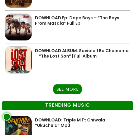
DOWNLOAD Ep: Dope Boys – “The Boys
From Masala” Full Ep
DOWNLOAD ALBUM: Saviola 1 Ba Chainama
– “The Lost Son” | Full Album
SEE MORE
TRENDING MUSIC
1
DOWNLOAD: Triple M Ft Chiwala –
“Ukuchula” Mp3