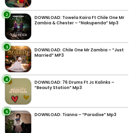
2
DOWNLOAD: Towela Kaira Ft Chile One Mr
Zambia & Chester – “Nakupenda” Mp3
3
DOWNLOAD: Chile One Mr Zambia – “Just
Married” MP3
4
DOWNLOAD: 76 Drums Ft Jc Kalinks –
“Beauty Station” Mp3
5
DOWNLOAD: Tianna – “Paradise” Mp3