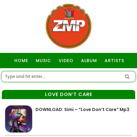
HOME
MUSIC
VIDEO
ALBUM
ARTISTS
GOSPEL
LOVE DON’T CARE
DOWNLOAD: Simi – “Love Don’t Care” Mp3