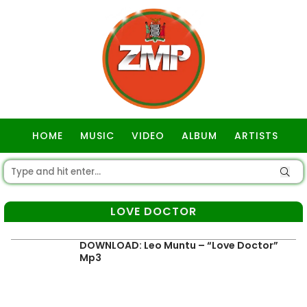
HOME
MUSIC
VIDEO
ALBUM
ARTISTS
GOSPEL
LOVE DOCTOR
DOWNLOAD: Leo Muntu – “Love Doctor”
Mp3