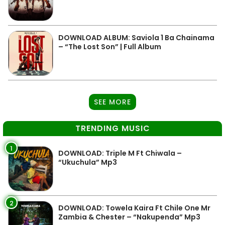
DOWNLOAD ALBUM: Saviola 1 Ba Chainama
– “The Lost Son” | Full Album
SEE MORE
TRENDING MUSIC
1
DOWNLOAD: Triple M Ft Chiwala –
“Ukuchula” Mp3
2
DOWNLOAD: Towela Kaira Ft Chile One Mr
Zambia & Chester – “Nakupenda” Mp3