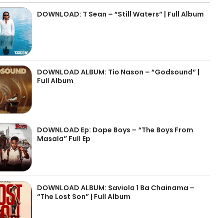
DOWNLOAD: T Sean – “Still Waters” | Full Album
DOWNLOAD ALBUM: Tio Nason – “Godsound” |
Full Album
DOWNLOAD Ep: Dope Boys – “The Boys From
Masala” Full Ep
DOWNLOAD ALBUM: Saviola 1 Ba Chainama –
“The Lost Son” | Full Album