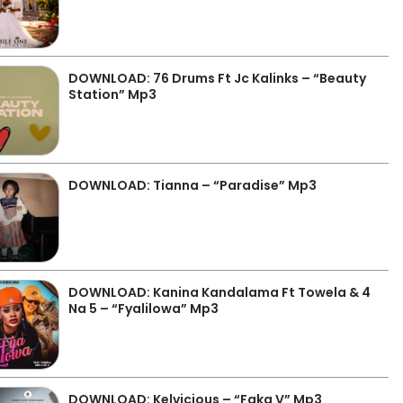
DOWNLOAD: 76 Drums Ft Jc Kalinks – “Beauty
Station” Mp3
DOWNLOAD: Tianna – “Paradise” Mp3
DOWNLOAD: Kanina Kandalama Ft Towela & 4
Na 5 – “Fyalilowa” Mp3
DOWNLOAD: Kelvicious – “Faka V” Mp3