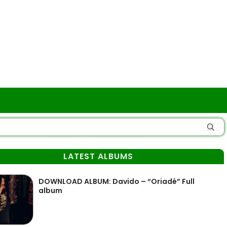
LATEST ALBUMS
DOWNLOAD ALBUM: Davido – “Oriadé” Full
album