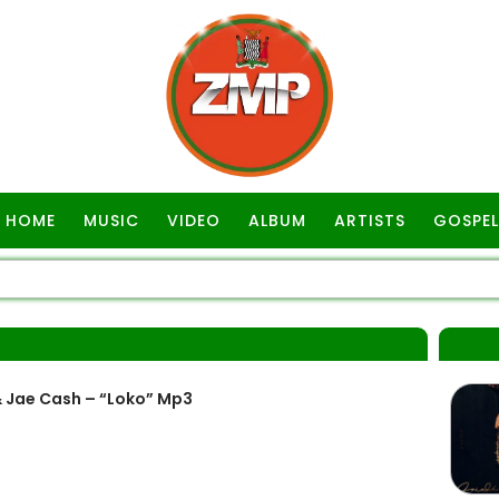
HOME
MUSIC
VIDEO
ALBUM
ARTISTS
GOSPEL
 Jae Cash – “Loko” Mp3