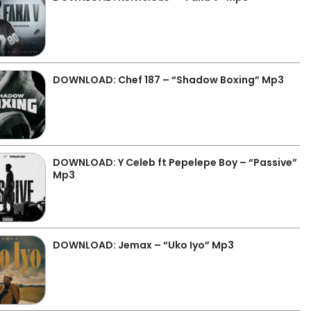
DOWNLOAD: Chef 187 – “Shadow Boxing” Mp3
DOWNLOAD: Y Celeb ft Pepelepe Boy – “Passive”
Mp3
DOWNLOAD: Jemax – “Uko Iyo” Mp3