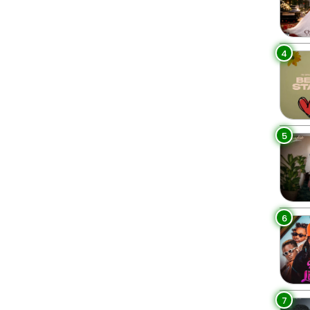
4
5
6
7