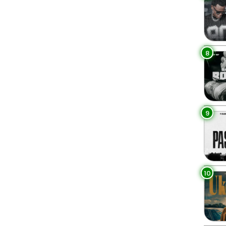
8
9
10