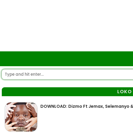
LOKO
DOWNLOAD: Dizmo Ft Jemax, Selemanyo &