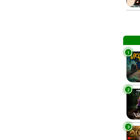
1
2
3