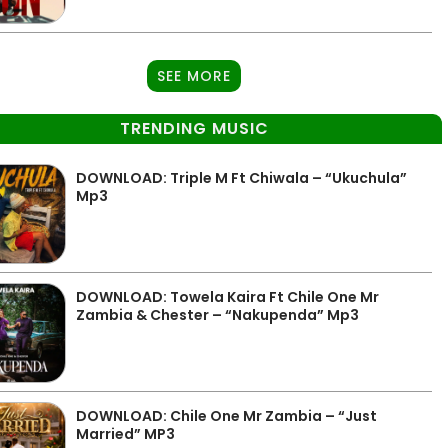
SEE MORE
TRENDING MUSIC
DOWNLOAD: Triple M Ft Chiwala – “Ukuchula”
Mp3
DOWNLOAD: Towela Kaira Ft Chile One Mr
Zambia & Chester – “Nakupenda” Mp3
DOWNLOAD: Chile One Mr Zambia – “Just
Married” MP3