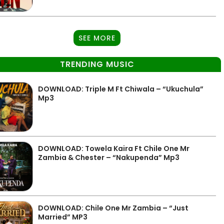
SEE MORE
TRENDING MUSIC
DOWNLOAD: Triple M Ft Chiwala – “Ukuchula”
Mp3
DOWNLOAD: Towela Kaira Ft Chile One Mr
Zambia & Chester – “Nakupenda” Mp3
DOWNLOAD: Chile One Mr Zambia – “Just
Married” MP3