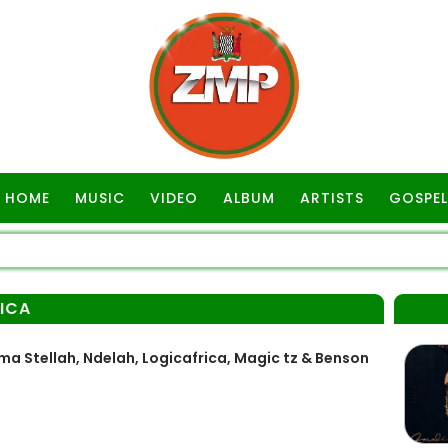
HOME
MUSIC
VIDEO
ALBUM
ARTISTS
GOSPEL
ICA
a Stellah, Ndelah, Logicafrica, Magic tz & Benson