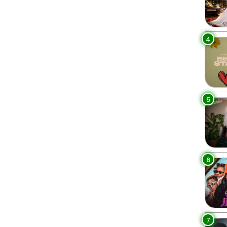
4
5
6
7