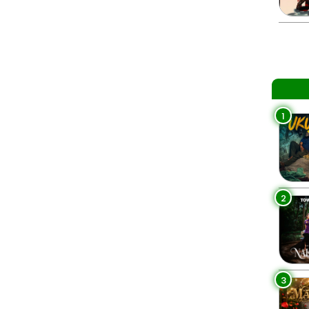
1
2
3