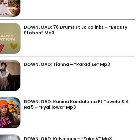
DOWNLOAD: 76 Drums Ft Jc Kalinks – “Beauty
Station” Mp3
DOWNLOAD: Tianna – “Paradise” Mp3
DOWNLOAD: Kanina Kandalama Ft Towela & 4
Na 5 – “Fyalilowa” Mp3
DOWNLOAD: Kelvicious – “Faka V” Mp3