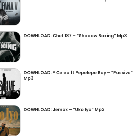
DOWNLOAD: Chef 187 – “Shadow Boxing” Mp3
DOWNLOAD: Y Celeb ft Pepelepe Boy – “Passive”
Mp3
DOWNLOAD: Jemax – “Uko Iyo” Mp3