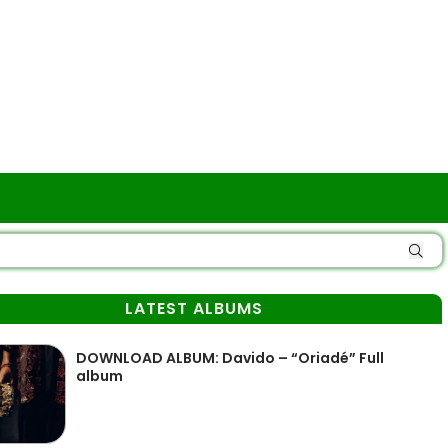
LATEST ALBUMS
DOWNLOAD ALBUM: Davido – “Oriadé” Full
album