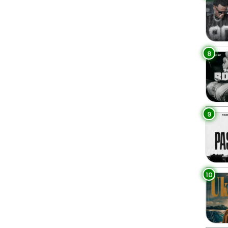
8
9
10