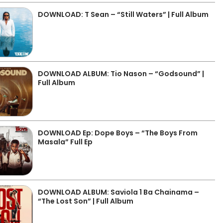
DOWNLOAD: T Sean – “Still Waters” | Full Album
DOWNLOAD ALBUM: Tio Nason – “Godsound” |
Full Album
DOWNLOAD Ep: Dope Boys – “The Boys From
Masala” Full Ep
DOWNLOAD ALBUM: Saviola 1 Ba Chainama –
“The Lost Son” | Full Album