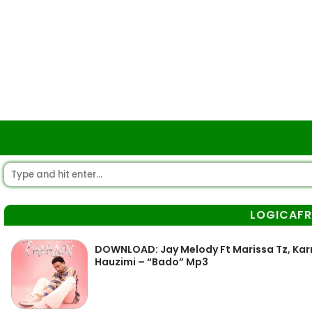
LOGICAFR
DOWNLOAD: Jay Melody Ft Marissa Tz, Karm
Hauzimi – “Bado” Mp3