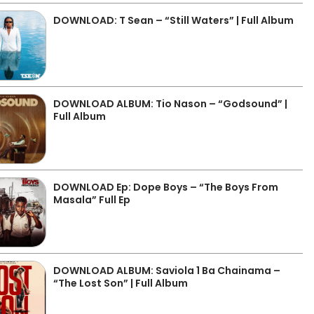
DOWNLOAD: T Sean – “Still Waters” | Full Album
DOWNLOAD ALBUM: Tio Nason – “Godsound” |
Full Album
DOWNLOAD Ep: Dope Boys – “The Boys From
Masala” Full Ep
DOWNLOAD ALBUM: Saviola 1 Ba Chainama –
“The Lost Son” | Full Album