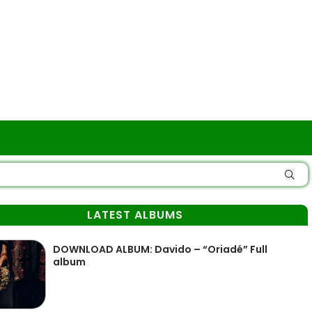
LATEST ALBUMS
DOWNLOAD ALBUM: Davido – “Oriadé” Full
album