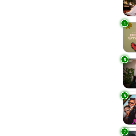
4
5
6
7