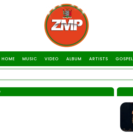
HOME
MUSIC
VIDEO
ALBUM
ARTISTS
GOSPEL
O