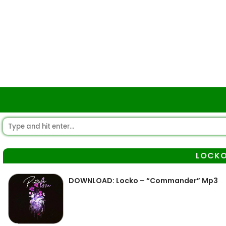
LOCK
DOWNLOAD: Locko – “Commander” Mp3