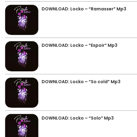
DOWNLOAD: Locko – “Ramasser” Mp3
DOWNLOAD: Locko – “Espoir” Mp3
DOWNLOAD: Locko – “So cold” Mp3
DOWNLOAD: Locko – “Solo” Mp3