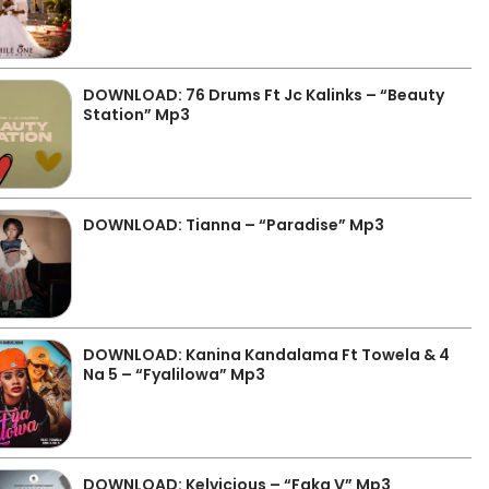
DOWNLOAD: 76 Drums Ft Jc Kalinks – “Beauty
Station” Mp3
DOWNLOAD: Tianna – “Paradise” Mp3
DOWNLOAD: Kanina Kandalama Ft Towela & 4
Na 5 – “Fyalilowa” Mp3
DOWNLOAD: Kelvicious – “Faka V” Mp3