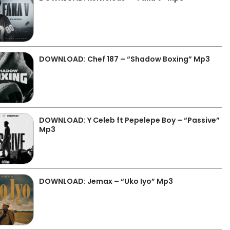
DOWNLOAD: Chef 187 – “Shadow Boxing” Mp3
DOWNLOAD: Y Celeb ft Pepelepe Boy – “Passive”
Mp3
DOWNLOAD: Jemax – “Uko Iyo” Mp3