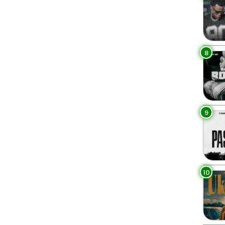
8
9
10