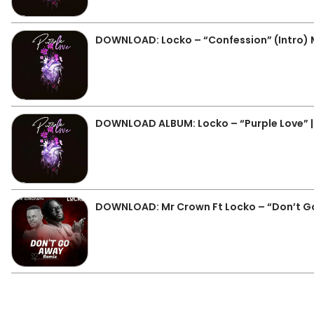
DOWNLOAD: Locko – “Confession” (Intro)
DOWNLOAD ALBUM: Locko – “Purple Love” | 
DOWNLOAD: Mr Crown Ft Locko – “Don’t G