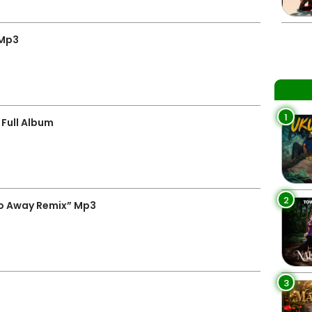
 Mp3
1
Full Album
2
o Away Remix” Mp3
3