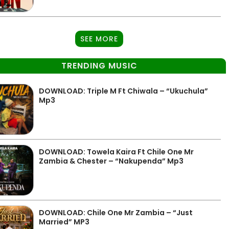
SEE MORE
TRENDING MUSIC
DOWNLOAD: Triple M Ft Chiwala – “Ukuchula”
Mp3
DOWNLOAD: Towela Kaira Ft Chile One Mr
Zambia & Chester – “Nakupenda” Mp3
DOWNLOAD: Chile One Mr Zambia – “Just
Married” MP3