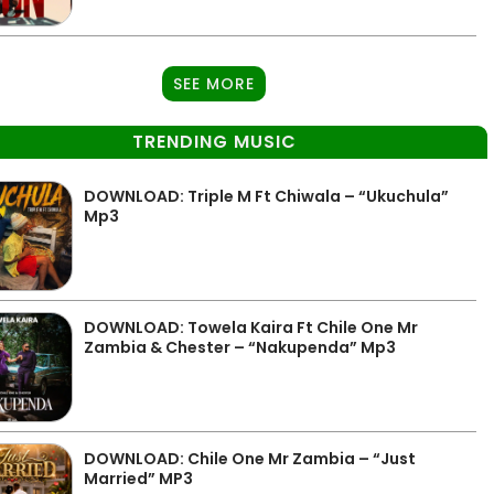
SEE MORE
TRENDING MUSIC
DOWNLOAD: Triple M Ft Chiwala – “Ukuchula”
Mp3
DOWNLOAD: Towela Kaira Ft Chile One Mr
Zambia & Chester – “Nakupenda” Mp3
DOWNLOAD: Chile One Mr Zambia – “Just
Married” MP3