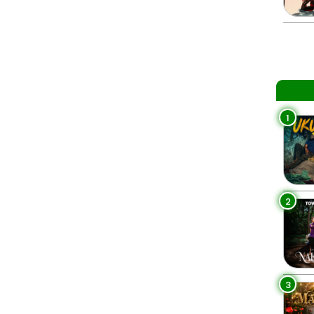
1
2
3