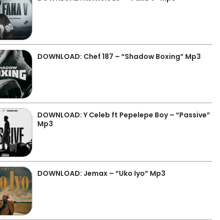
DOWNLOAD: Chef 187 – “Shadow Boxing” Mp3
DOWNLOAD: Y Celeb ft Pepelepe Boy – “Passive”
Mp3
DOWNLOAD: Jemax – “Uko Iyo” Mp3