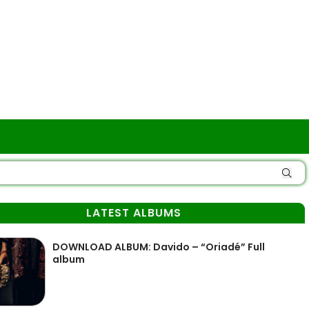
LATEST ALBUMS
DOWNLOAD ALBUM: Davido – “Oriadé” Full
album