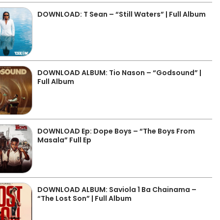
DOWNLOAD: T Sean – “Still Waters” | Full Album
DOWNLOAD ALBUM: Tio Nason – “Godsound” |
Full Album
DOWNLOAD Ep: Dope Boys – “The Boys From
Masala” Full Ep
DOWNLOAD ALBUM: Saviola 1 Ba Chainama –
“The Lost Son” | Full Album