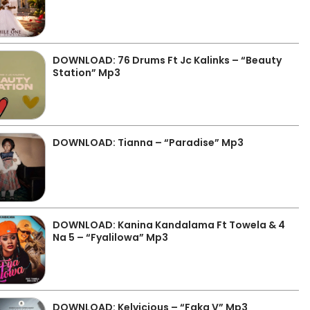
DOWNLOAD: 76 Drums Ft Jc Kalinks – “Beauty
Station” Mp3
DOWNLOAD: Tianna – “Paradise” Mp3
DOWNLOAD: Kanina Kandalama Ft Towela & 4
Na 5 – “Fyalilowa” Mp3
DOWNLOAD: Kelvicious – “Faka V” Mp3