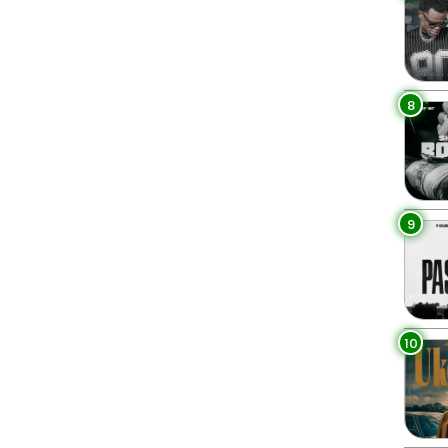
8
9
10