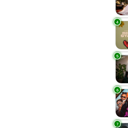
4
5
6
7