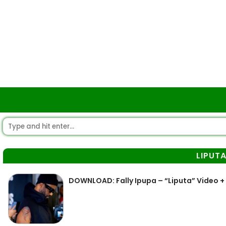
LIPUT
DOWNLOAD: Fally Ipupa – “Liputa” Video +