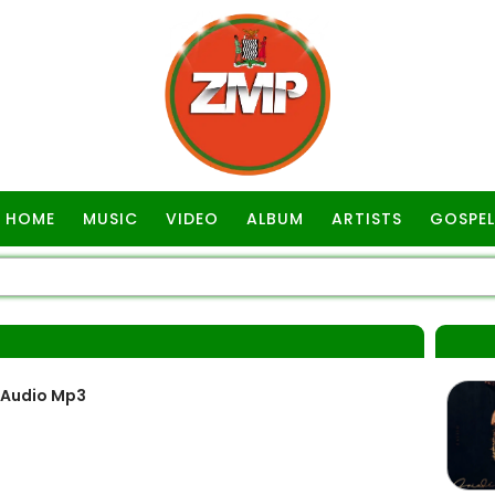
HOME
MUSIC
VIDEO
ALBUM
ARTISTS
GOSPEL
A
 Audio Mp3