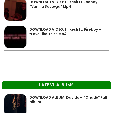
DOWNLOAD VIDEO: Lil Kesh Ft Joeboy –
“Vanilla Bottega” Mp4
DOWNLOAD VIDEO: Lil Kesh ft. Fireboy –
“Love Like This” Mp4
LATEST ALBUMS
DOWNLOAD ALBUM: Davido – “Oriadé” Full
album