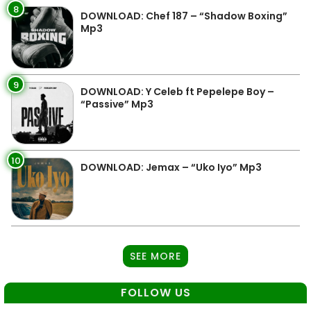
8
DOWNLOAD: Chef 187 – “Shadow Boxing”
Mp3
9
DOWNLOAD: Y Celeb ft Pepelepe Boy –
“Passive” Mp3
10
DOWNLOAD: Jemax – “Uko Iyo” Mp3
SEE MORE
FOLLOW US