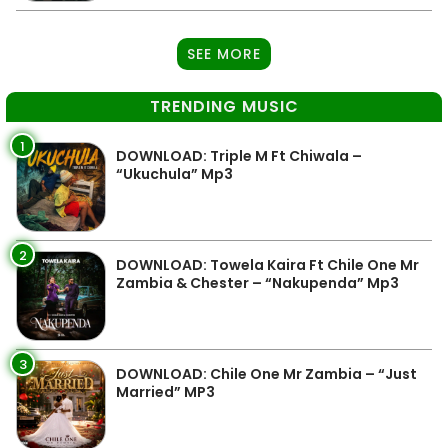
SEE MORE
TRENDING MUSIC
1
DOWNLOAD: Triple M Ft Chiwala –
“Ukuchula” Mp3
2
DOWNLOAD: Towela Kaira Ft Chile One Mr
Zambia & Chester – “Nakupenda” Mp3
3
DOWNLOAD: Chile One Mr Zambia – “Just
Married” MP3