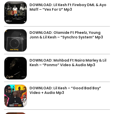
DOWNLOAD: Lil Kesh Ft Fireboy DML & Ayo
Maff – “Vex For U” Mp3
DOWNLOAD: Olamide Ft Pheelz, Young
Jonn & Lil Kesh – “Synchro System” Mp3
DOWNLOAD: Mohbad Ft Naira Marley & Lil
Kesh – “Ponmo” Video & Audio Mp3
DOWNLOAD: Lil Kesh – “Good Bad Boy”
Video + Audio Mp3