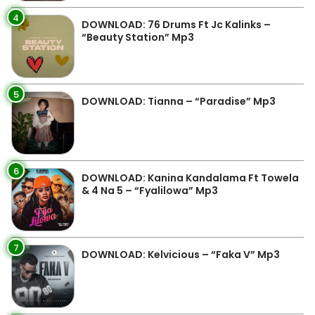
4
DOWNLOAD: 76 Drums Ft Jc Kalinks –
“Beauty Station” Mp3
5
DOWNLOAD: Tianna – “Paradise” Mp3
6
DOWNLOAD: Kanina Kandalama Ft Towela
& 4 Na 5 – “Fyalilowa” Mp3
7
DOWNLOAD: Kelvicious – “Faka V” Mp3