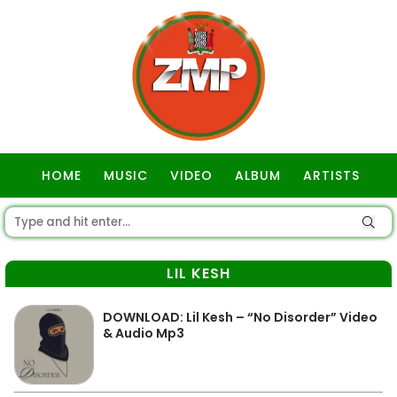
HOME
MUSIC
VIDEO
ALBUM
ARTISTS
GOSPEL
LIL KESH
DOWNLOAD: Lil Kesh – “No Disorder” Video
& Audio Mp3