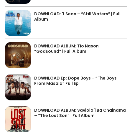
DOWNLOAD: T Sean – “Still Waters” | Full
Album
DOWNLOAD ALBUM: Tio Nason –
“Godsound” | Full Album
DOWNLOAD Ep: Dope Boys – “The Boys
From Masala” Full Ep
DOWNLOAD ALBUM: Saviola 1 Ba Chainama
– “The Lost Son” | Full Album