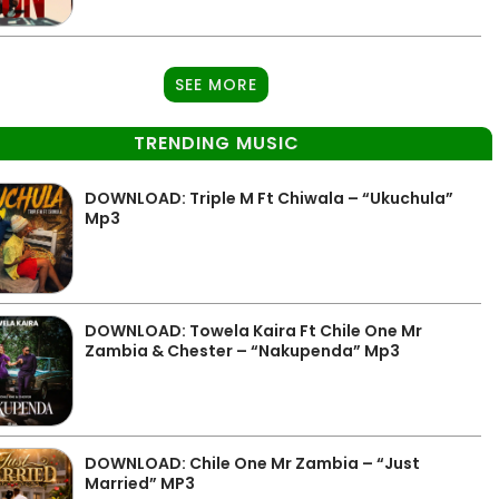
SEE MORE
TRENDING MUSIC
DOWNLOAD: Triple M Ft Chiwala – “Ukuchula”
Mp3
DOWNLOAD: Towela Kaira Ft Chile One Mr
Zambia & Chester – “Nakupenda” Mp3
DOWNLOAD: Chile One Mr Zambia – “Just
Married” MP3