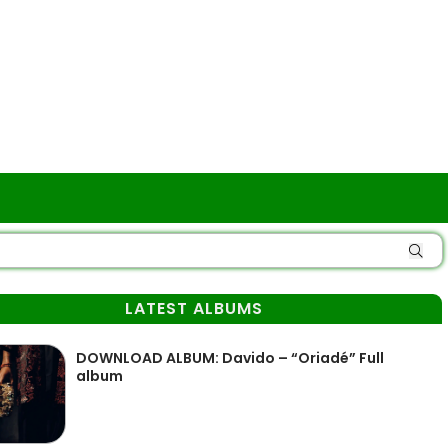
LATEST ALBUMS
DOWNLOAD ALBUM: Davido – “Oriadé” Full
album