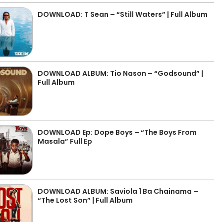
DOWNLOAD: T Sean – “Still Waters” | Full Album
DOWNLOAD ALBUM: Tio Nason – “Godsound” |
Full Album
DOWNLOAD Ep: Dope Boys – “The Boys From
Masala” Full Ep
DOWNLOAD ALBUM: Saviola 1 Ba Chainama –
“The Lost Son” | Full Album