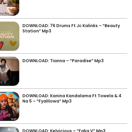
DOWNLOAD: 76 Drums Ft Jc Kalinks – “Beauty
Station” Mp3
DOWNLOAD: Tianna – “Paradise” Mp3
DOWNLOAD: Kanina Kandalama Ft Towela & 4
Na 5 – “Fyalilowa” Mp3
DOWNLOAD: Kelvicious – “Faka V” Mp3