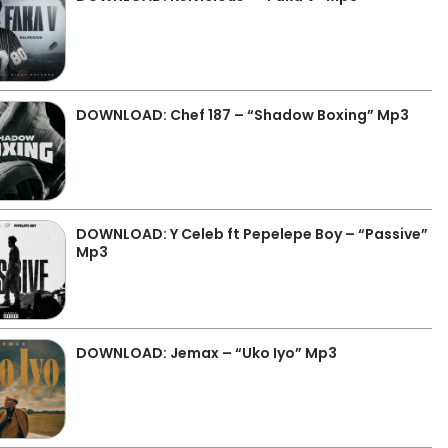
DOWNLOAD: Chef 187 – “Shadow Boxing” Mp3
DOWNLOAD: Y Celeb ft Pepelepe Boy – “Passive”
Mp3
DOWNLOAD: Jemax – “Uko Iyo” Mp3