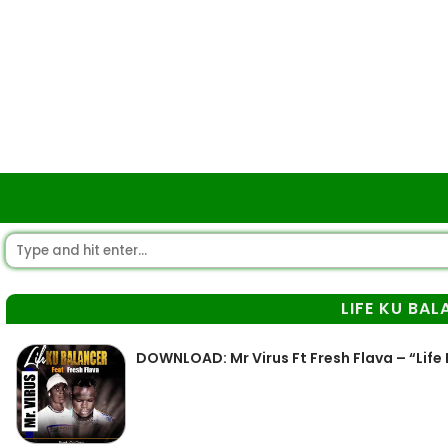
LIFE KU BA
DOWNLOAD: Mr Virus Ft Fresh Flava – “Life