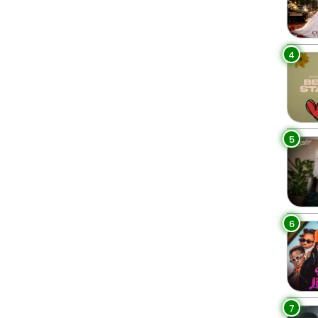
4
5
6
7