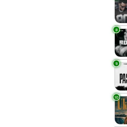
8
9
10