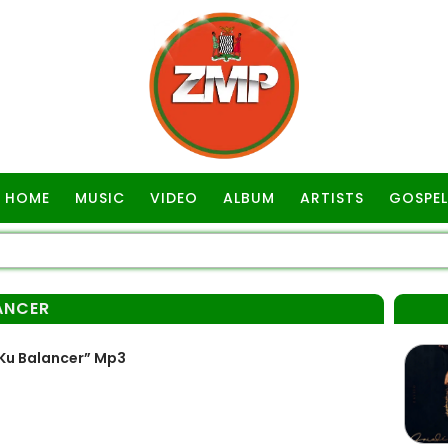
HOME
MUSIC
VIDEO
ALBUM
ARTISTS
GOSPEL
LANCER
 Ku Balancer” Mp3