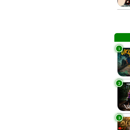
1
2
3