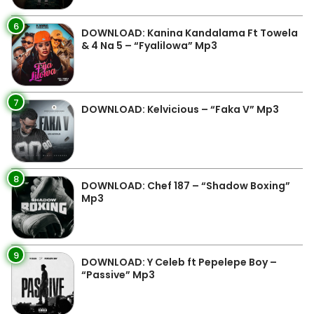
6
DOWNLOAD: Kanina Kandalama Ft Towela
& 4 Na 5 – “Fyalilowa” Mp3
7
DOWNLOAD: Kelvicious – “Faka V” Mp3
8
DOWNLOAD: Chef 187 – “Shadow Boxing”
Mp3
9
DOWNLOAD: Y Celeb ft Pepelepe Boy –
“Passive” Mp3