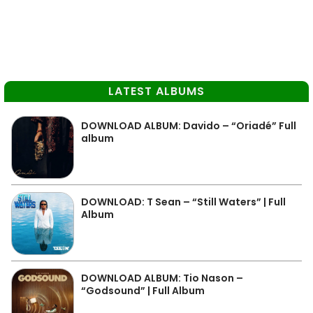
LATEST ALBUMS
DOWNLOAD ALBUM: Davido – “Oriadé” Full
album
DOWNLOAD: T Sean – “Still Waters” | Full
Album
DOWNLOAD ALBUM: Tio Nason –
“Godsound” | Full Album