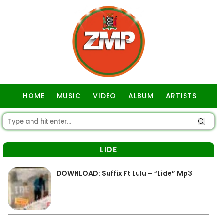
HOME
MUSIC
VIDEO
ALBUM
ARTISTS
GOSPEL
LIDE
DOWNLOAD: Suffix Ft Lulu – “Lide” Mp3