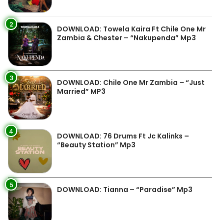
2
DOWNLOAD: Towela Kaira Ft Chile One Mr
Zambia & Chester – “Nakupenda” Mp3
3
DOWNLOAD: Chile One Mr Zambia – “Just
Married” MP3
4
DOWNLOAD: 76 Drums Ft Jc Kalinks –
“Beauty Station” Mp3
5
DOWNLOAD: Tianna – “Paradise” Mp3