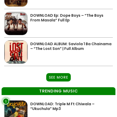
DOWNLOAD Ep: Dope Boys – “The Boys
From Masala” Full Ep
DOWNLOAD ALBUM: Saviola 1 Ba Chainama
– “The Lost Son” | Full Album
SEE MORE
TRENDING MUSIC
1
DOWNLOAD: Triple M Ft Chiwala –
“Ukuchula” Mp3