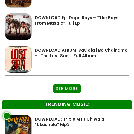
DOWNLOAD Ep: Dope Boys – “The Boys
From Masala” Full Ep
DOWNLOAD ALBUM: Saviola 1 Ba Chainama
– “The Lost Son” | Full Album
SEE MORE
TRENDING MUSIC
1
DOWNLOAD: Triple M Ft Chiwala –
“Ukuchula” Mp3