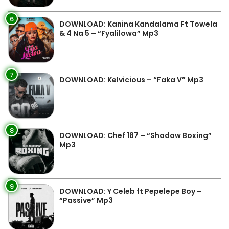
6
DOWNLOAD: Kanina Kandalama Ft Towela
& 4 Na 5 – “Fyalilowa” Mp3
7
DOWNLOAD: Kelvicious – “Faka V” Mp3
8
DOWNLOAD: Chef 187 – “Shadow Boxing”
Mp3
9
DOWNLOAD: Y Celeb ft Pepelepe Boy –
“Passive” Mp3