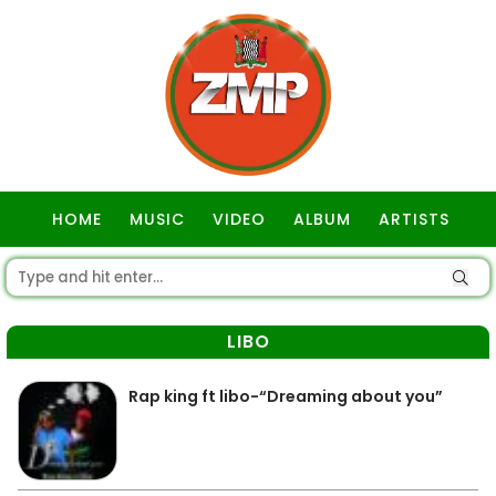
HOME
MUSIC
VIDEO
ALBUM
ARTISTS
GOSPEL
LIBO
Rap king ft libo-“Dreaming about you”