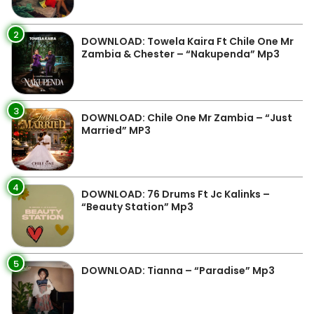
2
DOWNLOAD: Towela Kaira Ft Chile One Mr
Zambia & Chester – “Nakupenda” Mp3
3
DOWNLOAD: Chile One Mr Zambia – “Just
Married” MP3
4
DOWNLOAD: 76 Drums Ft Jc Kalinks –
“Beauty Station” Mp3
5
DOWNLOAD: Tianna – “Paradise” Mp3