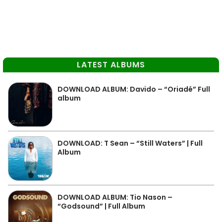
LATEST ALBUMS
DOWNLOAD ALBUM: Davido – “Oriadé” Full
album
DOWNLOAD: T Sean – “Still Waters” | Full
Album
DOWNLOAD ALBUM: Tio Nason –
“Godsound” | Full Album