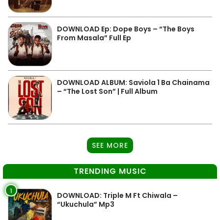
DOWNLOAD Ep: Dope Boys – “The Boys
From Masala” Full Ep
DOWNLOAD ALBUM: Saviola 1 Ba Chainama
– “The Lost Son” | Full Album
SEE MORE
TRENDING MUSIC
1
DOWNLOAD: Triple M Ft Chiwala –
“Ukuchula” Mp3