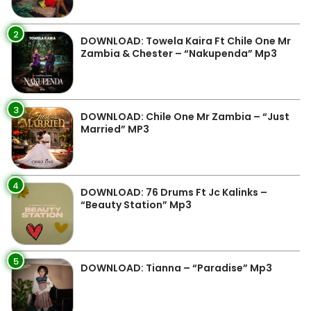
2
DOWNLOAD: Towela Kaira Ft Chile One Mr
Zambia & Chester – “Nakupenda” Mp3
3
DOWNLOAD: Chile One Mr Zambia – “Just
Married” MP3
4
DOWNLOAD: 76 Drums Ft Jc Kalinks –
“Beauty Station” Mp3
5
DOWNLOAD: Tianna – “Paradise” Mp3