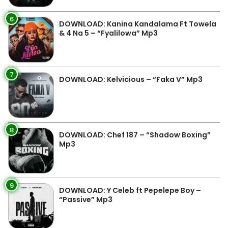
6
DOWNLOAD: Kanina Kandalama Ft Towela
& 4 Na 5 – “Fyalilowa” Mp3
7
DOWNLOAD: Kelvicious – “Faka V” Mp3
8
DOWNLOAD: Chef 187 – “Shadow Boxing”
Mp3
9
DOWNLOAD: Y Celeb ft Pepelepe Boy –
“Passive” Mp3