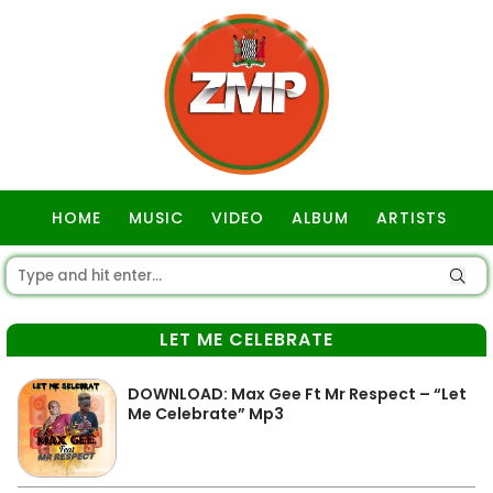
HOME
MUSIC
VIDEO
ALBUM
ARTISTS
GOSPEL
LET ME CELEBRATE
DOWNLOAD: Max Gee Ft Mr Respect – “Let
Me Celebrate” Mp3