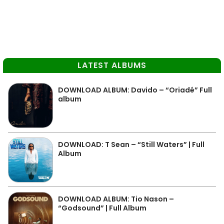
LATEST ALBUMS
DOWNLOAD ALBUM: Davido – “Oriadé” Full
album
DOWNLOAD: T Sean – “Still Waters” | Full
Album
DOWNLOAD ALBUM: Tio Nason –
“Godsound” | Full Album