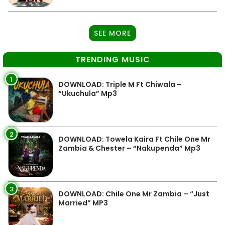
SEE MORE
TRENDING MUSIC
1
DOWNLOAD: Triple M Ft Chiwala –
“Ukuchula” Mp3
2
DOWNLOAD: Towela Kaira Ft Chile One Mr
Zambia & Chester – “Nakupenda” Mp3
3
DOWNLOAD: Chile One Mr Zambia – “Just
Married” MP3