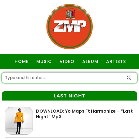
HOME
MUSIC
VIDEO
ALBUM
ARTISTS
GOSPEL
LAST NIGHT
DOWNLOAD: Yo Maps Ft Harmonize – “Last
Night” Mp3