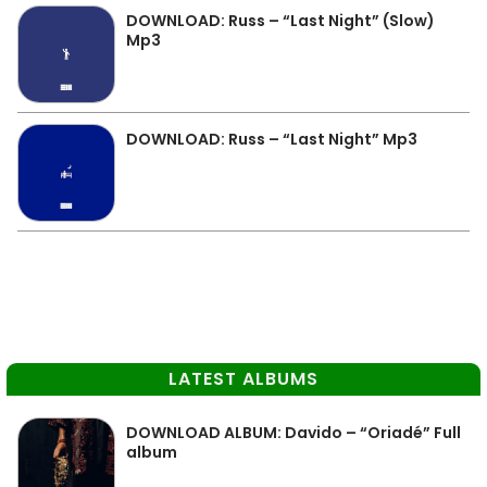
DOWNLOAD: Russ – “Last Night” (Slow)
Mp3
DOWNLOAD: Russ – “Last Night” Mp3
LATEST ALBUMS
DOWNLOAD ALBUM: Davido – “Oriadé” Full
album