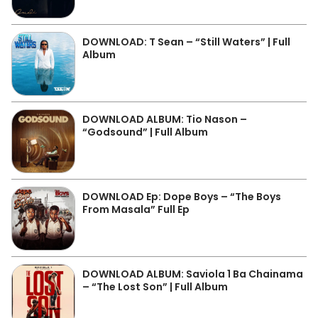
DOWNLOAD: T Sean – “Still Waters” | Full
Album
DOWNLOAD ALBUM: Tio Nason –
“Godsound” | Full Album
DOWNLOAD Ep: Dope Boys – “The Boys
From Masala” Full Ep
DOWNLOAD ALBUM: Saviola 1 Ba Chainama
– “The Lost Son” | Full Album