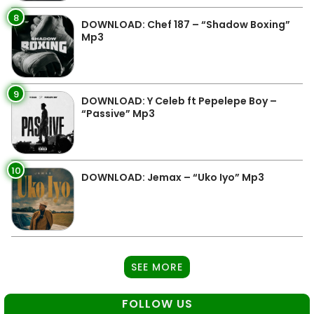
8
DOWNLOAD: Chef 187 – “Shadow Boxing”
Mp3
9
DOWNLOAD: Y Celeb ft Pepelepe Boy –
“Passive” Mp3
10
DOWNLOAD: Jemax – “Uko Iyo” Mp3
SEE MORE
FOLLOW US