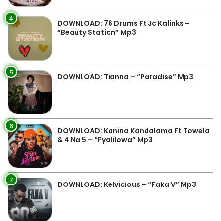
4
DOWNLOAD: 76 Drums Ft Jc Kalinks –
“Beauty Station” Mp3
5
DOWNLOAD: Tianna – “Paradise” Mp3
6
DOWNLOAD: Kanina Kandalama Ft Towela
& 4 Na 5 – “Fyalilowa” Mp3
7
DOWNLOAD: Kelvicious – “Faka V” Mp3