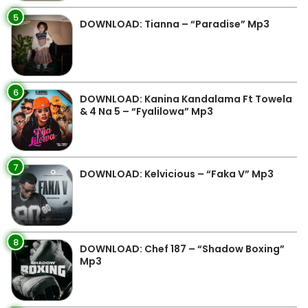
5
DOWNLOAD: Tianna – “Paradise” Mp3
6
DOWNLOAD: Kanina Kandalama Ft Towela
& 4 Na 5 – “Fyalilowa” Mp3
7
DOWNLOAD: Kelvicious – “Faka V” Mp3
8
DOWNLOAD: Chef 187 – “Shadow Boxing”
Mp3