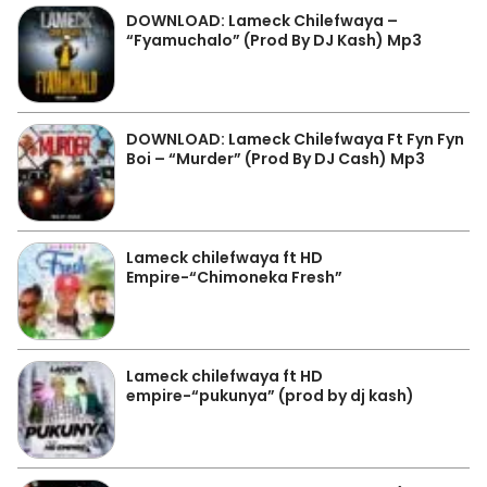
DOWNLOAD: Lameck Chilefwaya –
“Fyamuchalo” (Prod By DJ Kash) Mp3
DOWNLOAD: Lameck Chilefwaya Ft Fyn Fyn
Boi – “Murder” (Prod By DJ Cash) Mp3
Lameck chilefwaya ft HD
Empire-“Chimoneka Fresh”
Lameck chilefwaya ft HD
empire-“pukunya” (prod by dj kash)