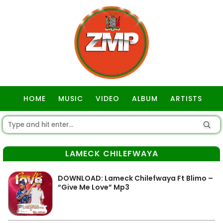
HOME
MUSIC
VIDEO
ALBUM
ARTISTS
GOSPEL
LAMECK CHILEFWAYA
DOWNLOAD: Lameck Chilefwaya Ft Blimo –
“Give Me Love” Mp3