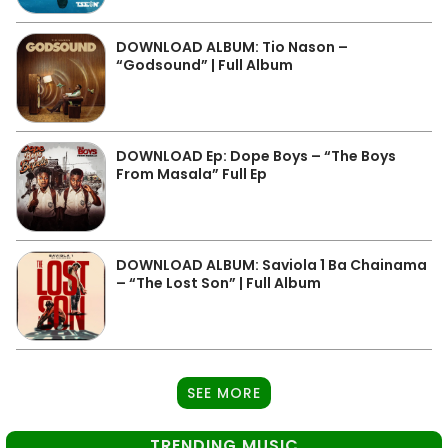
DOWNLOAD ALBUM: Tio Nason –
“Godsound” | Full Album
DOWNLOAD Ep: Dope Boys – “The Boys
From Masala” Full Ep
DOWNLOAD ALBUM: Saviola 1 Ba Chainama
– “The Lost Son” | Full Album
SEE MORE
TRENDING MUSIC