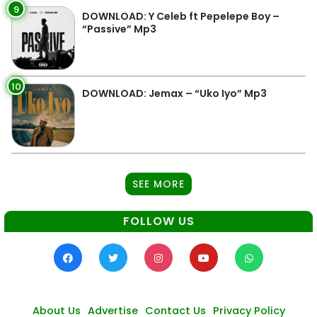
9
DOWNLOAD: Y Celeb ft Pepelepe Boy –
“Passive” Mp3
10
DOWNLOAD: Jemax – “Uko Iyo” Mp3
SEE MORE
FOLLOW US
About Us
Advertise
Contact Us
Privacy Policy