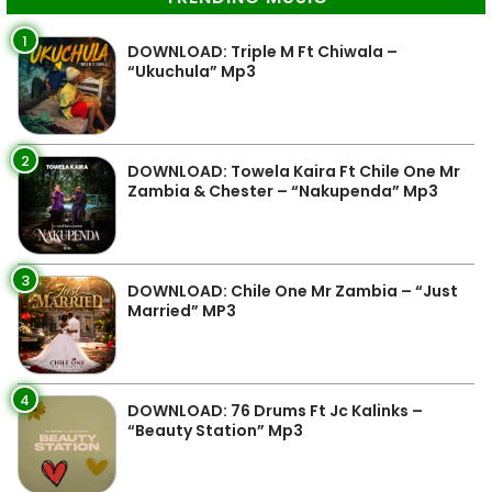
1
DOWNLOAD: Triple M Ft Chiwala –
“Ukuchula” Mp3
2
DOWNLOAD: Towela Kaira Ft Chile One Mr
Zambia & Chester – “Nakupenda” Mp3
3
DOWNLOAD: Chile One Mr Zambia – “Just
Married” MP3
4
DOWNLOAD: 76 Drums Ft Jc Kalinks –
“Beauty Station” Mp3