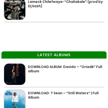
Lameck Chilefwaya-“Chaliakale” (prod by
Dj kash)
LATEST ALBUMS
DOWNLOAD ALBUM: Davido – “Oriadé” Full
album
DOWNLOAD: T Sean – “Still Waters” | Full
Album