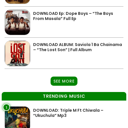
DOWNLOAD Ep: Dope Boys – “The Boys
From Masala” Full Ep
DOWNLOAD ALBUM: Saviola 1 Ba Chainama
– “The Lost Son” | Full Album
SEE MORE
TRENDING MUSIC
1
DOWNLOAD: Triple M Ft Chiwala –
“Ukuchula” Mp3