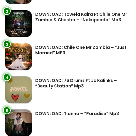
2
DOWNLOAD: Towela Kaira Ft Chile One Mr
Zambia & Chester – “Nakupenda” Mp3
3
DOWNLOAD: Chile One Mr Zambia – “Just
Married” MP3
4
DOWNLOAD: 76 Drums Ft Jc Kalinks –
“Beauty Station” Mp3
5
DOWNLOAD: Tianna – “Paradise” Mp3