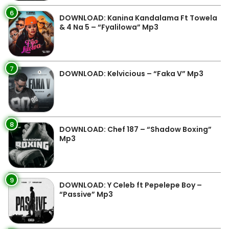
6
DOWNLOAD: Kanina Kandalama Ft Towela
& 4 Na 5 – “Fyalilowa” Mp3
7
DOWNLOAD: Kelvicious – “Faka V” Mp3
8
DOWNLOAD: Chef 187 – “Shadow Boxing”
Mp3
9
DOWNLOAD: Y Celeb ft Pepelepe Boy –
“Passive” Mp3