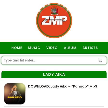
HOME
MUSIC
VIDEO
ALBUM
ARTISTS
GOSPEL
LADY AIKA
DOWNLOAD: Lady Aika – “Panado” Mp3