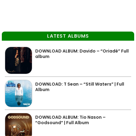
LATEST ALBUMS
DOWNLOAD ALBUM: Davido – “Oriadé” Full
album
DOWNLOAD: T Sean – “Still Waters” | Full
Album
DOWNLOAD ALBUM: Tio Nason –
“Godsound” | Full Album