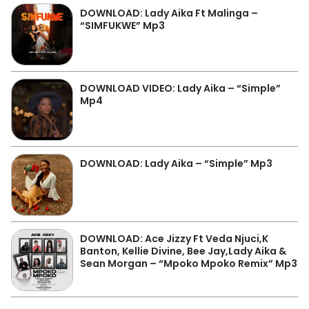
DOWNLOAD: Lady Aika Ft Malinga –
“SIMFUKWE” Mp3
DOWNLOAD VIDEO: Lady Aika – “Simple”
Mp4
DOWNLOAD: Lady Aika – “Simple” Mp3
DOWNLOAD: Ace Jizzy Ft Veda Njuci,K
Banton, Kellie Divine, Bee Jay,Lady Aika &
Sean Morgan – “Mpoko Mpoko Remix” Mp3