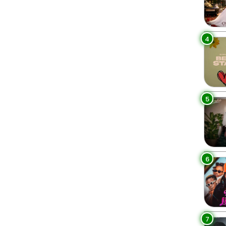
4
5
6
7