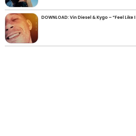
DOWNLOAD: Vin Diesel & Kygo – “Feel Like 