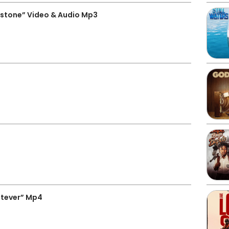
estone” Video & Audio Mp3
tever” Mp4