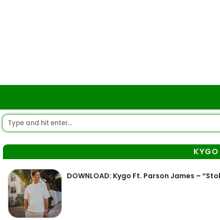
KYGO
DOWNLOAD: Kygo Ft. Parson James – “Stol