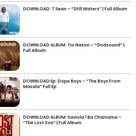
DOWNLOAD: T Sean – “Still Waters” | Full Album
DOWNLOAD ALBUM: Tio Nason – “Godsound” |
Full Album
DOWNLOAD Ep: Dope Boys – “The Boys From
Masala” Full Ep
DOWNLOAD ALBUM: Saviola 1 Ba Chainama –
“The Lost Son” | Full Album