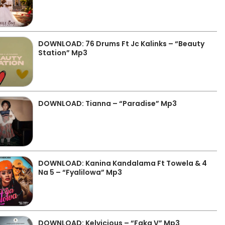
DOWNLOAD: 76 Drums Ft Jc Kalinks – “Beauty
Station” Mp3
DOWNLOAD: Tianna – “Paradise” Mp3
DOWNLOAD: Kanina Kandalama Ft Towela & 4
Na 5 – “Fyalilowa” Mp3
DOWNLOAD: Kelvicious – “Faka V” Mp3