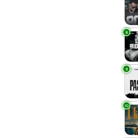
8
9
10