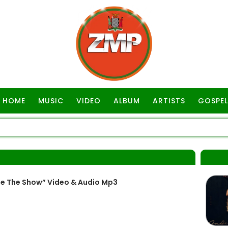
HOME
MUSIC
VIDEO
ALBUM
ARTISTS
GOSPEL
e The Show” Video & Audio Mp3