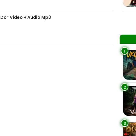
I Do” Video + Audio Mp3
1
2
3