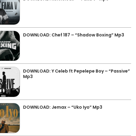
DOWNLOAD: Chef 187 – “Shadow Boxing” Mp3
DOWNLOAD: Y Celeb ft Pepelepe Boy – “Passive”
Mp3
DOWNLOAD: Jemax – “Uko Iyo” Mp3