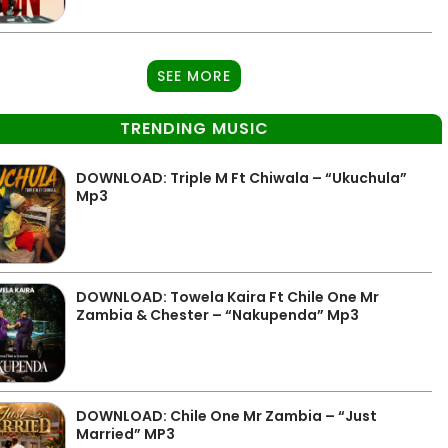
SEE MORE
TRENDING MUSIC
DOWNLOAD: Triple M Ft Chiwala – “Ukuchula”
Mp3
DOWNLOAD: Towela Kaira Ft Chile One Mr
Zambia & Chester – “Nakupenda” Mp3
DOWNLOAD: Chile One Mr Zambia – “Just
Married” MP3