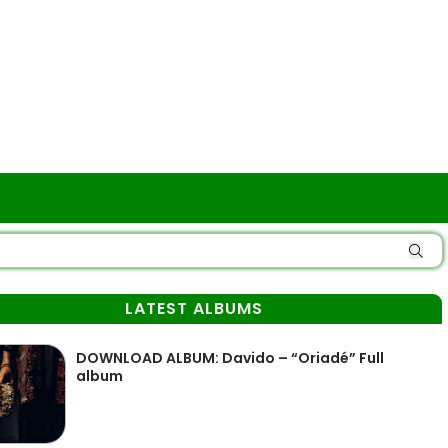
LATEST ALBUMS
DOWNLOAD ALBUM: Davido – “Oriadé” Full
album