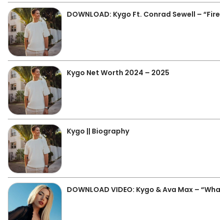
DOWNLOAD: Kygo Ft. Conrad Sewell – “Fir
Kygo Net Worth 2024 – 2025
Kygo || Biography
DOWNLOAD VIDEO: Kygo & Ava Max – “Wha