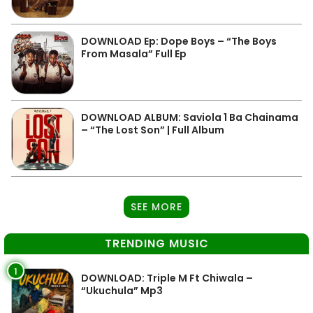
DOWNLOAD Ep: Dope Boys – “The Boys
From Masala” Full Ep
DOWNLOAD ALBUM: Saviola 1 Ba Chainama
– “The Lost Son” | Full Album
SEE MORE
TRENDING MUSIC
1
DOWNLOAD: Triple M Ft Chiwala –
“Ukuchula” Mp3