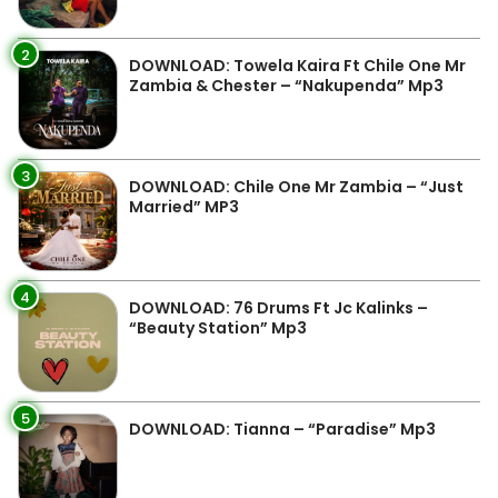
2
DOWNLOAD: Towela Kaira Ft Chile One Mr
Zambia & Chester – “Nakupenda” Mp3
3
DOWNLOAD: Chile One Mr Zambia – “Just
Married” MP3
4
DOWNLOAD: 76 Drums Ft Jc Kalinks –
“Beauty Station” Mp3
5
DOWNLOAD: Tianna – “Paradise” Mp3