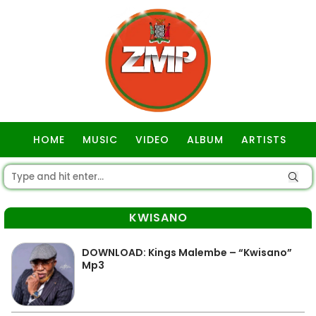
HOME
MUSIC
VIDEO
ALBUM
ARTISTS
GOSPEL
KWISANO
DOWNLOAD: Kings Malembe – “Kwisano”
Mp3