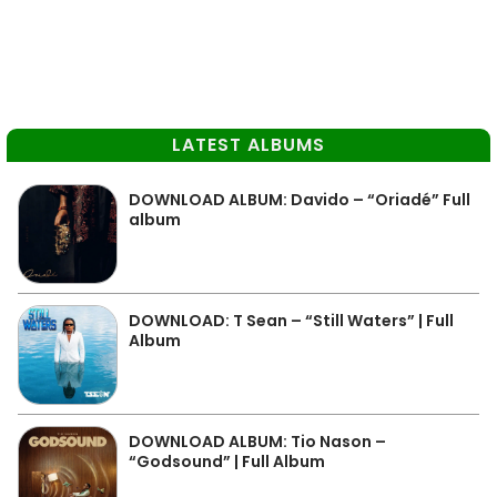
LATEST ALBUMS
DOWNLOAD ALBUM: Davido – “Oriadé” Full
album
DOWNLOAD: T Sean – “Still Waters” | Full
Album
DOWNLOAD ALBUM: Tio Nason –
“Godsound” | Full Album