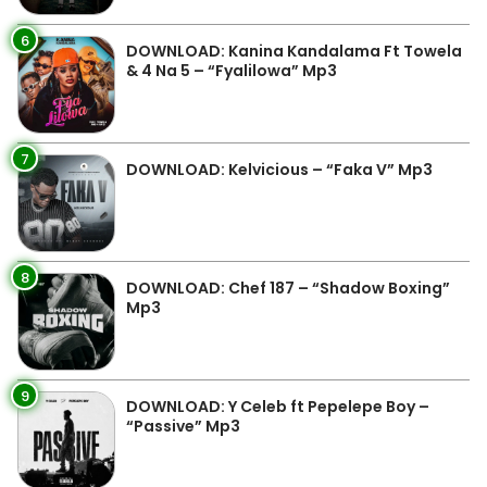
6
DOWNLOAD: Kanina Kandalama Ft Towela
& 4 Na 5 – “Fyalilowa” Mp3
7
DOWNLOAD: Kelvicious – “Faka V” Mp3
8
DOWNLOAD: Chef 187 – “Shadow Boxing”
Mp3
9
DOWNLOAD: Y Celeb ft Pepelepe Boy –
“Passive” Mp3