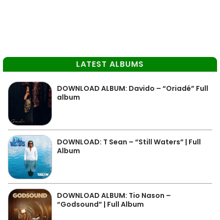
LATEST ALBUMS
DOWNLOAD ALBUM: Davido – “Oriadé” Full
album
DOWNLOAD: T Sean – “Still Waters” | Full
Album
DOWNLOAD ALBUM: Tio Nason –
“Godsound” | Full Album