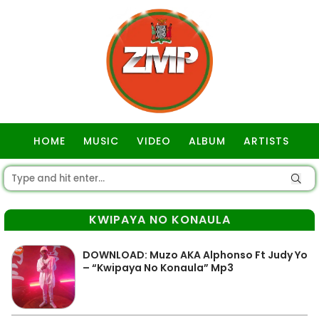
HOME
MUSIC
VIDEO
ALBUM
ARTISTS
GOSPEL
KWIPAYA NO KONAULA
DOWNLOAD: Muzo AKA Alphonso Ft Judy Yo
– “Kwipaya No Konaula” Mp3