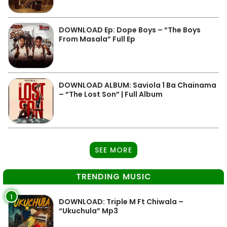
DOWNLOAD Ep: Dope Boys – “The Boys
From Masala” Full Ep
DOWNLOAD ALBUM: Saviola 1 Ba Chainama
– “The Lost Son” | Full Album
SEE MORE
TRENDING MUSIC
1
DOWNLOAD: Triple M Ft Chiwala –
“Ukuchula” Mp3