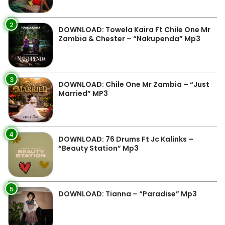
2
DOWNLOAD: Towela Kaira Ft Chile One Mr
Zambia & Chester – “Nakupenda” Mp3
3
DOWNLOAD: Chile One Mr Zambia – “Just
Married” MP3
4
DOWNLOAD: 76 Drums Ft Jc Kalinks –
“Beauty Station” Mp3
5
DOWNLOAD: Tianna – “Paradise” Mp3