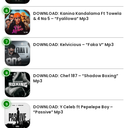
6
DOWNLOAD: Kanina Kandalama Ft Towela
& 4 Na 5 – “Fyalilowa” Mp3
7
DOWNLOAD: Kelvicious – “Faka V” Mp3
8
DOWNLOAD: Chef 187 – “Shadow Boxing”
Mp3
9
DOWNLOAD: Y Celeb ft Pepelepe Boy –
“Passive” Mp3