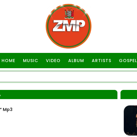
HOME
MUSIC
VIDEO
ALBUM
ARTISTS
GOSPEL
A
” Mp3