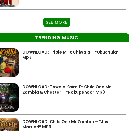
SEE MORE
TRENDING MUSIC
DOWNLOAD: Triple M Ft Chiwala – “Ukuchula”
Mp3
DOWNLOAD: Towela Kaira Ft Chile One Mr
Zambia & Chester – “Nakupenda” Mp3
DOWNLOAD: Chile One Mr Zambia – “Just
Married” MP3