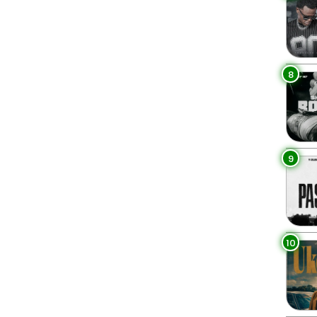
8
9
10