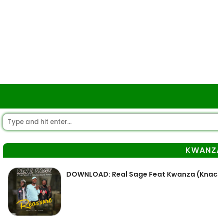
KWANZ
DOWNLOAD: Real Sage Feat Kwanza (Knack 