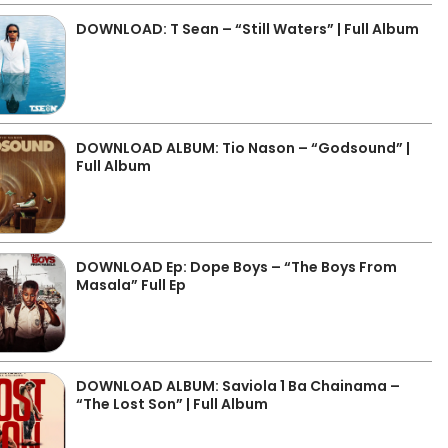
DOWNLOAD: T Sean – “Still Waters” | Full Album
DOWNLOAD ALBUM: Tio Nason – “Godsound” |
Full Album
DOWNLOAD Ep: Dope Boys – “The Boys From
Masala” Full Ep
DOWNLOAD ALBUM: Saviola 1 Ba Chainama –
“The Lost Son” | Full Album