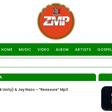
HOME
MUSIC
VIDEO
ALBUM
ARTISTS
GOSPEL
A
Unity) & Jay Nazo – “Reassure” Mp3