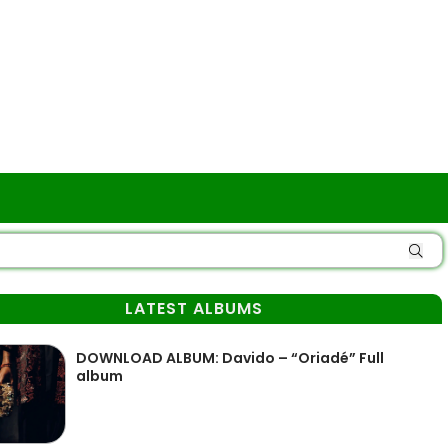
LATEST ALBUMS
DOWNLOAD ALBUM: Davido – “Oriadé” Full
album