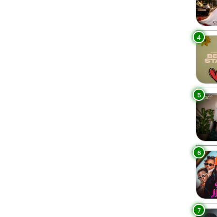
4
5
6
7