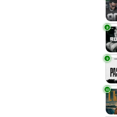
8
9
10