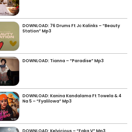
DOWNLOAD: 76 Drums Ft Jc Kalinks – “Beauty
Station” Mp3
DOWNLOAD: Tianna – “Paradise” Mp3
DOWNLOAD: Kanina Kandalama Ft Towela & 4
Na 5 – “Fyalilowa” Mp3
DOWNLOAD: Kelvicious – “Faka V” Mp3