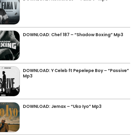
DOWNLOAD: Chef 187 – “Shadow Boxing” Mp3
DOWNLOAD: Y Celeb ft Pepelepe Boy – “Passive”
Mp3
DOWNLOAD: Jemax – “Uko Iyo” Mp3