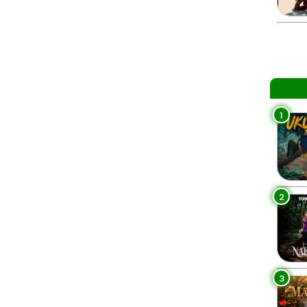
1
2
3