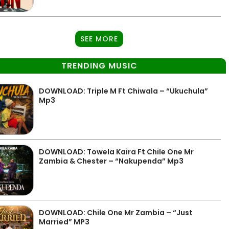
SEE MORE
TRENDING MUSIC
DOWNLOAD: Triple M Ft Chiwala – “Ukuchula”
Mp3
DOWNLOAD: Towela Kaira Ft Chile One Mr
Zambia & Chester – “Nakupenda” Mp3
DOWNLOAD: Chile One Mr Zambia – “Just
Married” MP3