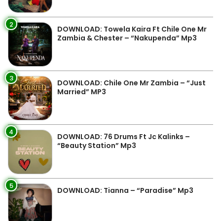
2
DOWNLOAD: Towela Kaira Ft Chile One Mr
Zambia & Chester – “Nakupenda” Mp3
3
DOWNLOAD: Chile One Mr Zambia – “Just
Married” MP3
4
DOWNLOAD: 76 Drums Ft Jc Kalinks –
“Beauty Station” Mp3
5
DOWNLOAD: Tianna – “Paradise” Mp3