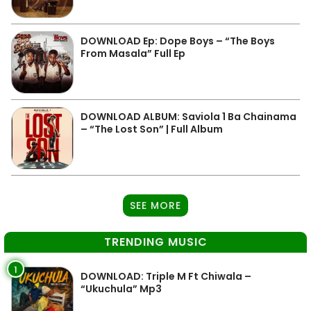
DOWNLOAD Ep: Dope Boys – “The Boys
From Masala” Full Ep
DOWNLOAD ALBUM: Saviola 1 Ba Chainama
– “The Lost Son” | Full Album
SEE MORE
TRENDING MUSIC
1
DOWNLOAD: Triple M Ft Chiwala –
“Ukuchula” Mp3