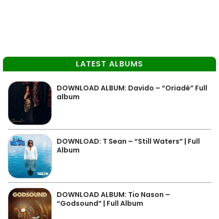
LATEST ALBUMS
DOWNLOAD ALBUM: Davido – “Oriadé” Full
album
DOWNLOAD: T Sean – “Still Waters” | Full
Album
DOWNLOAD ALBUM: Tio Nason –
“Godsound” | Full Album