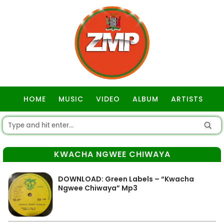
HOME
MUSIC
VIDEO
ALBUM
ARTISTS
GOSPEL
KWACHA NGWEE CHIWAYA
DOWNLOAD: Green Labels – “Kwacha
Ngwee Chiwaya” Mp3