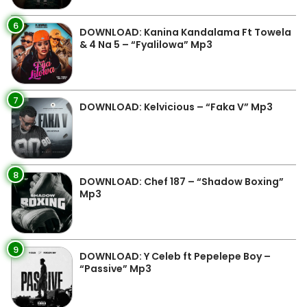
6
DOWNLOAD: Kanina Kandalama Ft Towela
& 4 Na 5 – “Fyalilowa” Mp3
7
DOWNLOAD: Kelvicious – “Faka V” Mp3
8
DOWNLOAD: Chef 187 – “Shadow Boxing”
Mp3
9
DOWNLOAD: Y Celeb ft Pepelepe Boy –
“Passive” Mp3