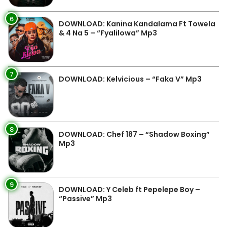
6
DOWNLOAD: Kanina Kandalama Ft Towela
& 4 Na 5 – “Fyalilowa” Mp3
7
DOWNLOAD: Kelvicious – “Faka V” Mp3
8
DOWNLOAD: Chef 187 – “Shadow Boxing”
Mp3
9
DOWNLOAD: Y Celeb ft Pepelepe Boy –
“Passive” Mp3