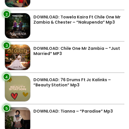
2
DOWNLOAD: Towela Kaira Ft Chile One Mr
Zambia & Chester – “Nakupenda” Mp3
3
DOWNLOAD: Chile One Mr Zambia – “Just
Married” MP3
4
DOWNLOAD: 76 Drums Ft Jc Kalinks –
“Beauty Station” Mp3
5
DOWNLOAD: Tianna – “Paradise” Mp3