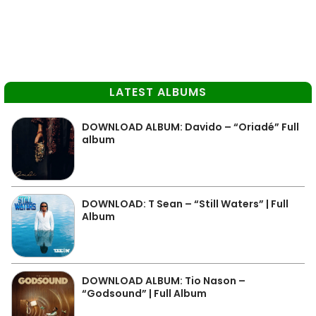
LATEST ALBUMS
DOWNLOAD ALBUM: Davido – “Oriadé” Full
album
DOWNLOAD: T Sean – “Still Waters” | Full
Album
DOWNLOAD ALBUM: Tio Nason –
“Godsound” | Full Album