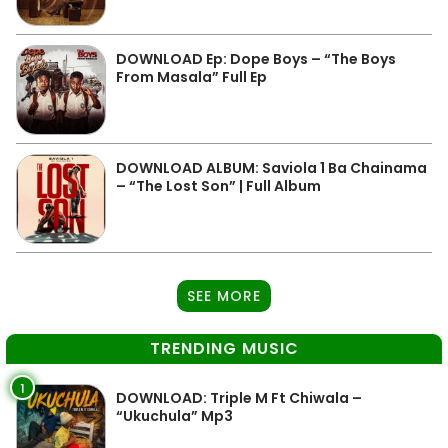
DOWNLOAD Ep: Dope Boys – “The Boys
From Masala” Full Ep
DOWNLOAD ALBUM: Saviola 1 Ba Chainama
– “The Lost Son” | Full Album
SEE MORE
TRENDING MUSIC
1
DOWNLOAD: Triple M Ft Chiwala –
“Ukuchula” Mp3