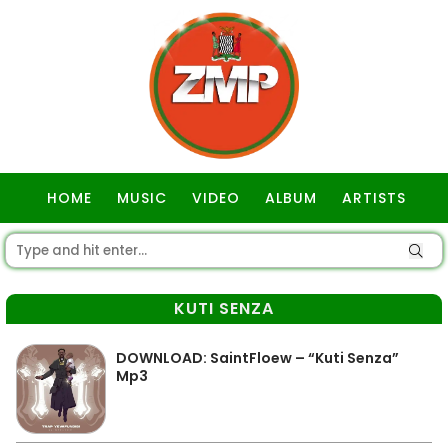
HOME
MUSIC
VIDEO
ALBUM
ARTISTS
GOSPEL
KUTI SENZA
DOWNLOAD: SaintFloew – “Kuti Senza”
Mp3