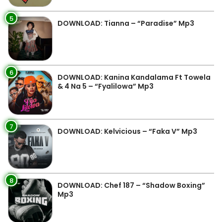
5
DOWNLOAD: Tianna – “Paradise” Mp3
6
DOWNLOAD: Kanina Kandalama Ft Towela
& 4 Na 5 – “Fyalilowa” Mp3
7
DOWNLOAD: Kelvicious – “Faka V” Mp3
8
DOWNLOAD: Chef 187 – “Shadow Boxing”
Mp3