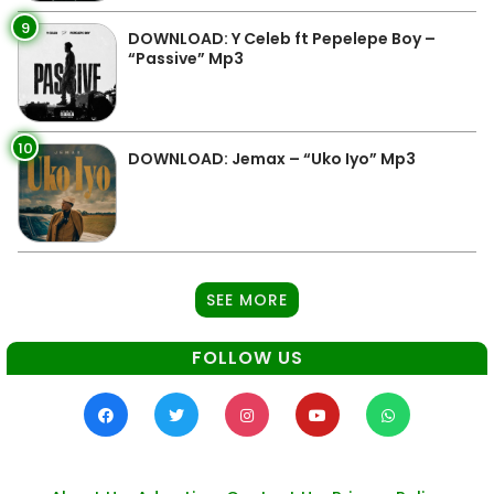
9
DOWNLOAD: Y Celeb ft Pepelepe Boy –
“Passive” Mp3
10
DOWNLOAD: Jemax – “Uko Iyo” Mp3
SEE MORE
FOLLOW US