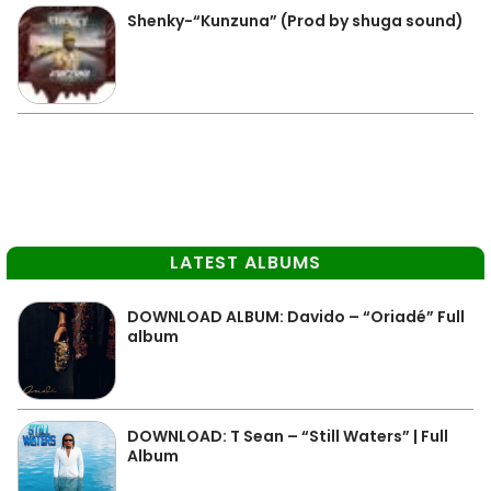
Shenky-“Kunzuna” (Prod by shuga sound)
LATEST ALBUMS
DOWNLOAD ALBUM: Davido – “Oriadé” Full
album
DOWNLOAD: T Sean – “Still Waters” | Full
Album