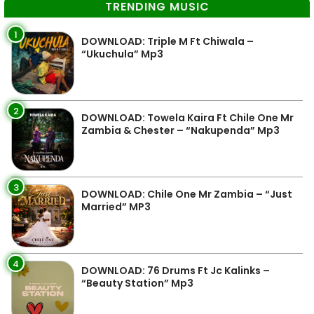
TRENDING MUSIC
1
DOWNLOAD: Triple M Ft Chiwala –
“Ukuchula” Mp3
2
DOWNLOAD: Towela Kaira Ft Chile One Mr
Zambia & Chester – “Nakupenda” Mp3
3
DOWNLOAD: Chile One Mr Zambia – “Just
Married” MP3
4
DOWNLOAD: 76 Drums Ft Jc Kalinks –
“Beauty Station” Mp3