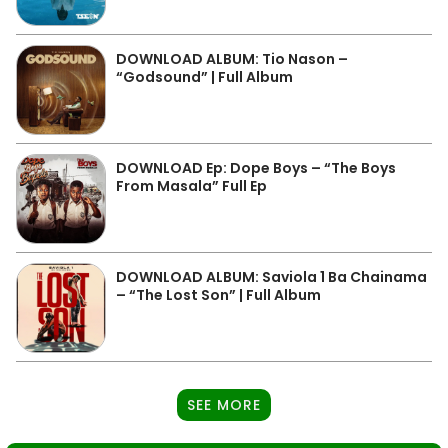
DOWNLOAD ALBUM: Tio Nason –
“Godsound” | Full Album
DOWNLOAD Ep: Dope Boys – “The Boys
From Masala” Full Ep
DOWNLOAD ALBUM: Saviola 1 Ba Chainama
– “The Lost Son” | Full Album
SEE MORE