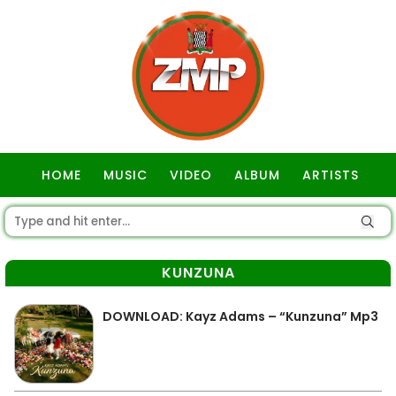
HOME
MUSIC
VIDEO
ALBUM
ARTISTS
GOSPEL
KUNZUNA
DOWNLOAD: Kayz Adams – “Kunzuna” Mp3