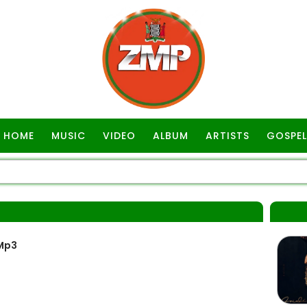
HOME
MUSIC
VIDEO
ALBUM
ARTISTS
GOSPEL
Mp3