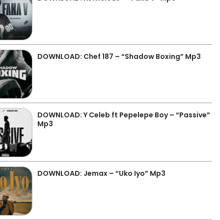
DOWNLOAD: Chef 187 – “Shadow Boxing” Mp3
DOWNLOAD: Y Celeb ft Pepelepe Boy – “Passive”
Mp3
DOWNLOAD: Jemax – “Uko Iyo” Mp3