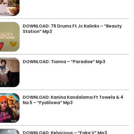
DOWNLOAD: 76 Drums Ft Jc Kalinks – “Beauty
Station” Mp3
DOWNLOAD: Tianna – “Paradise” Mp3
DOWNLOAD: Kanina Kandalama Ft Towela & 4
Na 5 – “Fyalilowa” Mp3
DOWNLOAD: Kelvicious – “Faka V” Mp3