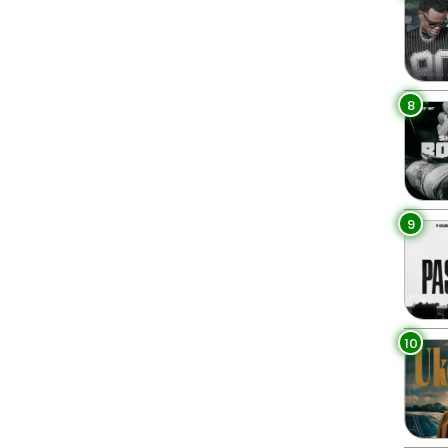
8
9
10