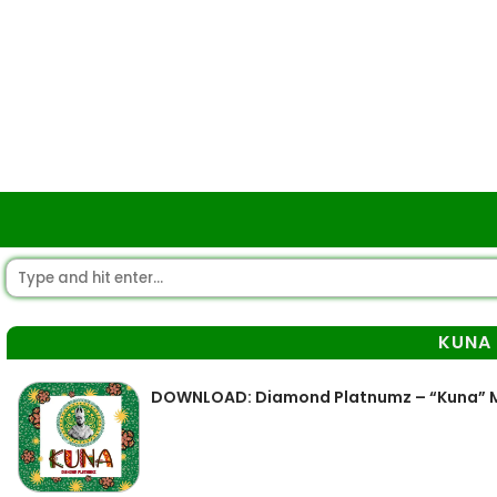
KUNA
DOWNLOAD: Diamond Platnumz – “Kuna” 