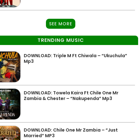
SEE MORE
TRENDING MUSIC
DOWNLOAD: Triple M Ft Chiwala – “Ukuchula”
Mp3
DOWNLOAD: Towela Kaira Ft Chile One Mr
Zambia & Chester – “Nakupenda” Mp3
DOWNLOAD: Chile One Mr Zambia – “Just
Married” MP3