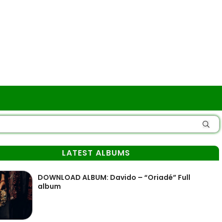
LATEST ALBUMS
DOWNLOAD ALBUM: Davido – “Oriadé” Full
album