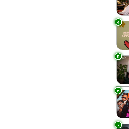
4
5
6
7