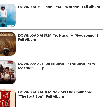
DOWNLOAD: T Sean – “Still Waters” | Full Album
DOWNLOAD ALBUM: Tio Nason – “Godsound” |
Full Album
DOWNLOAD Ep: Dope Boys – “The Boys From
Masala” Full Ep
DOWNLOAD ALBUM: Saviola 1 Ba Chainama –
“The Lost Son” | Full Album