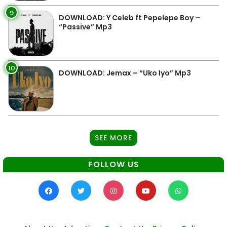
9
DOWNLOAD: Y Celeb ft Pepelepe Boy –
“Passive” Mp3
10
DOWNLOAD: Jemax – “Uko Iyo” Mp3
SEE MORE
FOLLOW US