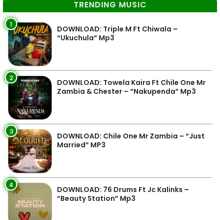
TRENDING MUSIC
1
DOWNLOAD: Triple M Ft Chiwala –
“Ukuchula” Mp3
2
DOWNLOAD: Towela Kaira Ft Chile One Mr
Zambia & Chester – “Nakupenda” Mp3
3
DOWNLOAD: Chile One Mr Zambia – “Just
Married” MP3
4
DOWNLOAD: 76 Drums Ft Jc Kalinks –
“Beauty Station” Mp3