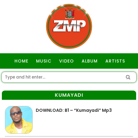
HOME
MUSIC
VIDEO
ALBUM
ARTISTS
GOSPEL
KUMAYADI
DOWNLOAD: B1 – “Kumayadi” Mp3