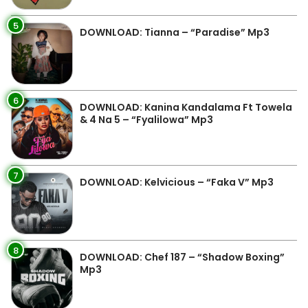
5
DOWNLOAD: Tianna – “Paradise” Mp3
6
DOWNLOAD: Kanina Kandalama Ft Towela
& 4 Na 5 – “Fyalilowa” Mp3
7
DOWNLOAD: Kelvicious – “Faka V” Mp3
8
DOWNLOAD: Chef 187 – “Shadow Boxing”
Mp3