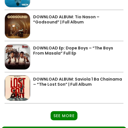
DOWNLOAD ALBUM: Tio Nason –
“Godsound” | Full Album
DOWNLOAD Ep: Dope Boys – “The Boys
From Masala” Full Ep
DOWNLOAD ALBUM: Saviola 1 Ba Chainama
– “The Lost Son” | Full Album
SEE MORE