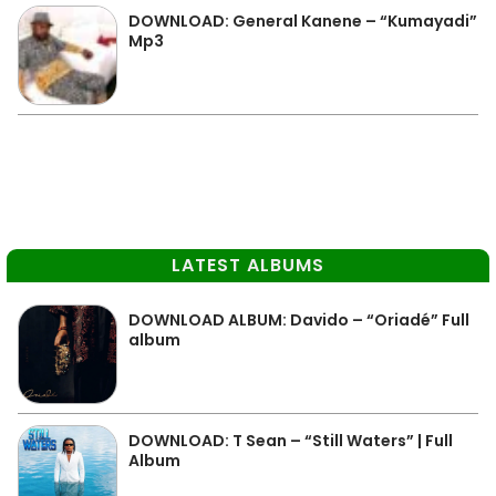
DOWNLOAD: General Kanene – “Kumayadi”
Mp3
LATEST ALBUMS
DOWNLOAD ALBUM: Davido – “Oriadé” Full
album
DOWNLOAD: T Sean – “Still Waters” | Full
Album