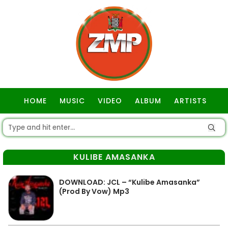
HOME
MUSIC
VIDEO
ALBUM
ARTISTS
GOSPEL
KULIBE AMASANKA
DOWNLOAD: JCL – “Kulibe Amasanka”
(Prod By Vow) Mp3