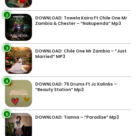
2
DOWNLOAD: Towela Kaira Ft Chile One Mr
Zambia & Chester – “Nakupenda” Mp3
3
DOWNLOAD: Chile One Mr Zambia – “Just
Married” MP3
4
DOWNLOAD: 76 Drums Ft Jc Kalinks –
“Beauty Station” Mp3
5
DOWNLOAD: Tianna – “Paradise” Mp3