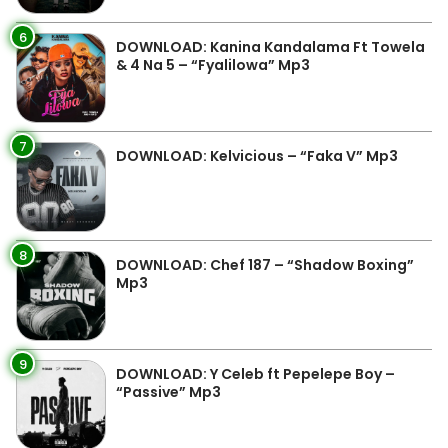
6
DOWNLOAD: Kanina Kandalama Ft Towela
& 4 Na 5 – “Fyalilowa” Mp3
7
DOWNLOAD: Kelvicious – “Faka V” Mp3
8
DOWNLOAD: Chef 187 – “Shadow Boxing”
Mp3
9
DOWNLOAD: Y Celeb ft Pepelepe Boy –
“Passive” Mp3