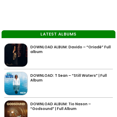
LATEST ALBUMS
DOWNLOAD ALBUM: Davido – “Oriadé” Full
album
DOWNLOAD: T Sean – “Still Waters” | Full
Album
DOWNLOAD ALBUM: Tio Nason –
“Godsound” | Full Album