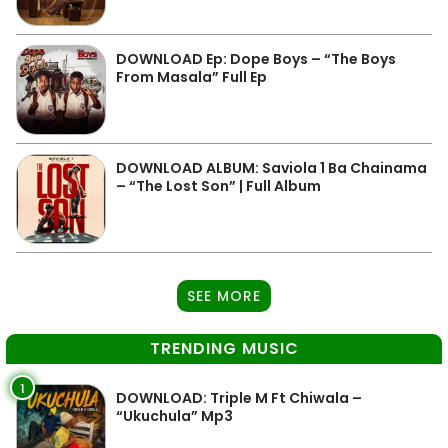
DOWNLOAD Ep: Dope Boys – “The Boys
From Masala” Full Ep
DOWNLOAD ALBUM: Saviola 1 Ba Chainama
– “The Lost Son” | Full Album
SEE MORE
TRENDING MUSIC
1
DOWNLOAD: Triple M Ft Chiwala –
“Ukuchula” Mp3