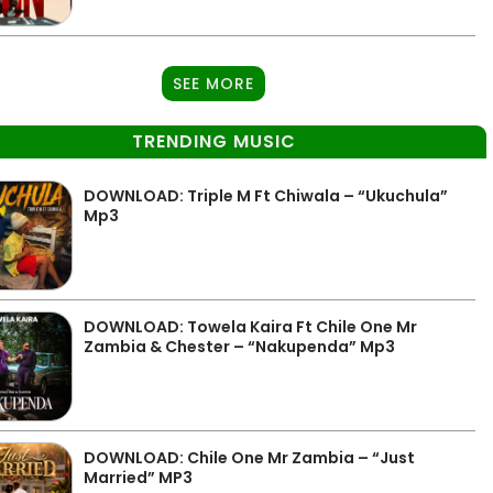
SEE MORE
TRENDING MUSIC
DOWNLOAD: Triple M Ft Chiwala – “Ukuchula”
Mp3
DOWNLOAD: Towela Kaira Ft Chile One Mr
Zambia & Chester – “Nakupenda” Mp3
DOWNLOAD: Chile One Mr Zambia – “Just
Married” MP3