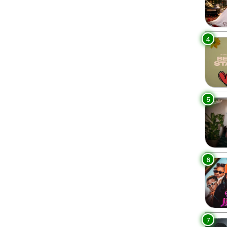
4
5
6
7