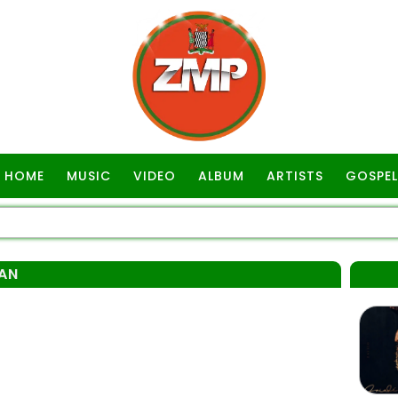
HOME
MUSIC
VIDEO
ALBUM
ARTISTS
GOSPEL
AN