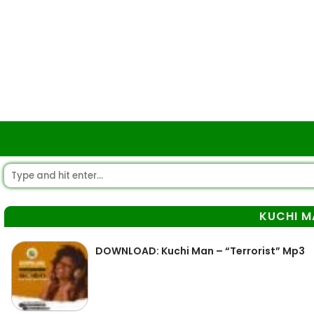
KUCHI M
DOWNLOAD: Kuchi Man – “Terrorist” Mp3