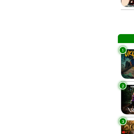
1
2
3