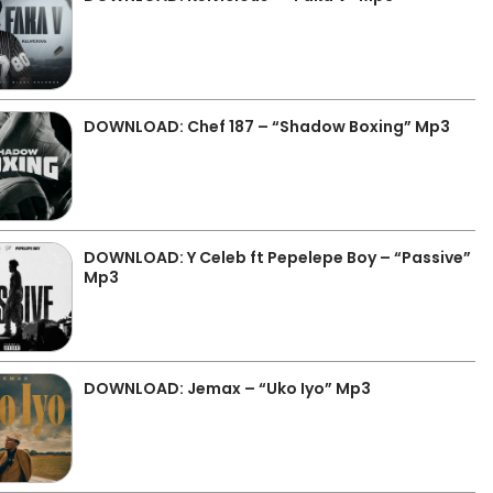
DOWNLOAD: Chef 187 – “Shadow Boxing” Mp3
DOWNLOAD: Y Celeb ft Pepelepe Boy – “Passive”
Mp3
DOWNLOAD: Jemax – “Uko Iyo” Mp3