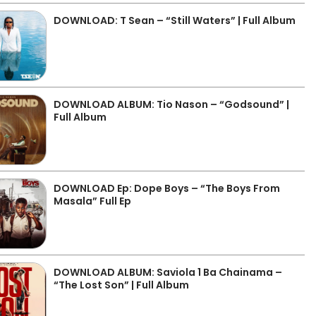
DOWNLOAD: T Sean – “Still Waters” | Full Album
DOWNLOAD ALBUM: Tio Nason – “Godsound” |
Full Album
DOWNLOAD Ep: Dope Boys – “The Boys From
Masala” Full Ep
DOWNLOAD ALBUM: Saviola 1 Ba Chainama –
“The Lost Son” | Full Album