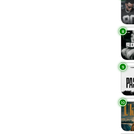
8
9
10