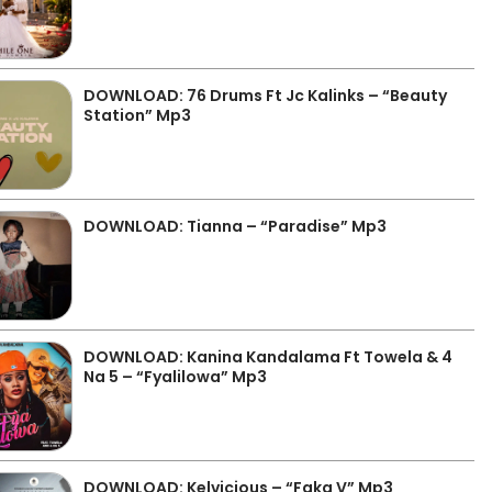
DOWNLOAD: 76 Drums Ft Jc Kalinks – “Beauty
Station” Mp3
DOWNLOAD: Tianna – “Paradise” Mp3
DOWNLOAD: Kanina Kandalama Ft Towela & 4
Na 5 – “Fyalilowa” Mp3
DOWNLOAD: Kelvicious – “Faka V” Mp3