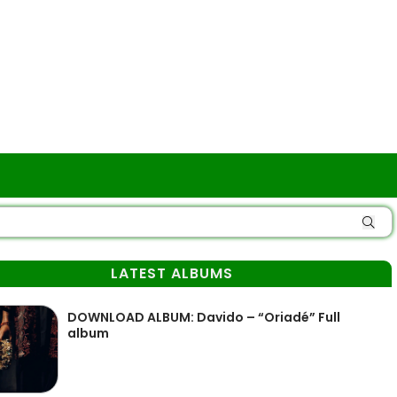
LATEST ALBUMS
DOWNLOAD ALBUM: Davido – “Oriadé” Full
album