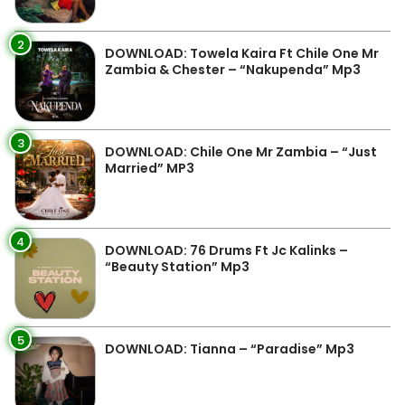
2
DOWNLOAD: Towela Kaira Ft Chile One Mr
Zambia & Chester – “Nakupenda” Mp3
3
DOWNLOAD: Chile One Mr Zambia – “Just
Married” MP3
4
DOWNLOAD: 76 Drums Ft Jc Kalinks –
“Beauty Station” Mp3
5
DOWNLOAD: Tianna – “Paradise” Mp3