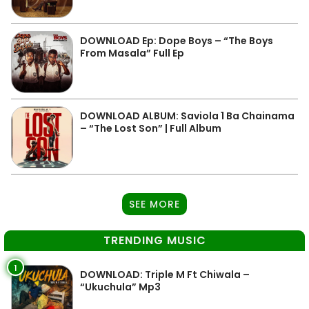
DOWNLOAD Ep: Dope Boys – “The Boys
From Masala” Full Ep
DOWNLOAD ALBUM: Saviola 1 Ba Chainama
– “The Lost Son” | Full Album
SEE MORE
TRENDING MUSIC
1
DOWNLOAD: Triple M Ft Chiwala –
“Ukuchula” Mp3