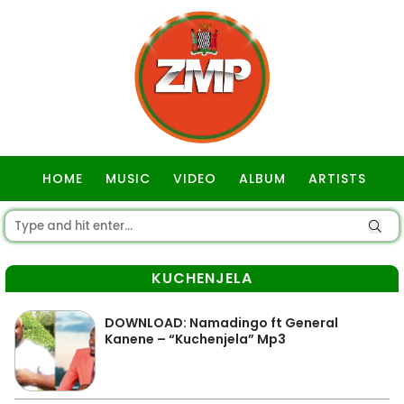
HOME
MUSIC
VIDEO
ALBUM
ARTISTS
GOSPEL
KUCHENJELA
DOWNLOAD: Namadingo ft General
Kanene – “Kuchenjela” Mp3