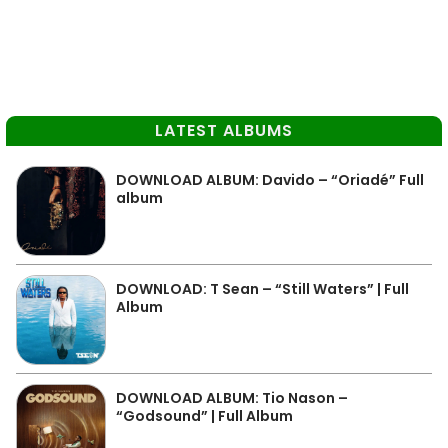
LATEST ALBUMS
DOWNLOAD ALBUM: Davido – “Oriadé” Full
album
DOWNLOAD: T Sean – “Still Waters” | Full
Album
DOWNLOAD ALBUM: Tio Nason –
“Godsound” | Full Album