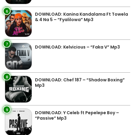
6
DOWNLOAD: Kanina Kandalama Ft Towela
& 4 Na 5 – “Fyalilowa” Mp3
7
DOWNLOAD: Kelvicious – “Faka V” Mp3
8
DOWNLOAD: Chef 187 – “Shadow Boxing”
Mp3
9
DOWNLOAD: Y Celeb ft Pepelepe Boy –
“Passive” Mp3