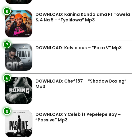
6
DOWNLOAD: Kanina Kandalama Ft Towela
& 4 Na 5 – “Fyalilowa” Mp3
7
DOWNLOAD: Kelvicious – “Faka V” Mp3
8
DOWNLOAD: Chef 187 – “Shadow Boxing”
Mp3
9
DOWNLOAD: Y Celeb ft Pepelepe Boy –
“Passive” Mp3