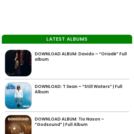
LATEST ALBUMS
DOWNLOAD ALBUM: Davido – “Oriadé” Full
album
DOWNLOAD: T Sean – “Still Waters” | Full
Album
DOWNLOAD ALBUM: Tio Nason –
“Godsound” | Full Album