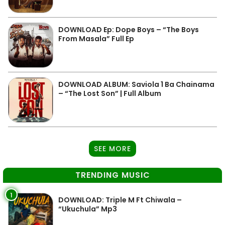
DOWNLOAD Ep: Dope Boys – “The Boys
From Masala” Full Ep
DOWNLOAD ALBUM: Saviola 1 Ba Chainama
– “The Lost Son” | Full Album
SEE MORE
TRENDING MUSIC
1
DOWNLOAD: Triple M Ft Chiwala –
“Ukuchula” Mp3