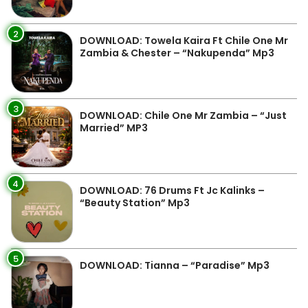
2
DOWNLOAD: Towela Kaira Ft Chile One Mr
Zambia & Chester – “Nakupenda” Mp3
3
DOWNLOAD: Chile One Mr Zambia – “Just
Married” MP3
4
DOWNLOAD: 76 Drums Ft Jc Kalinks –
“Beauty Station” Mp3
5
DOWNLOAD: Tianna – “Paradise” Mp3