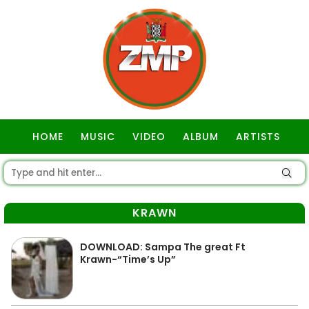
HOME
MUSIC
VIDEO
ALBUM
ARTISTS
GOSPEL
KRAWN
DOWNLOAD: Sampa The great Ft
Krawn-“Time’s Up”