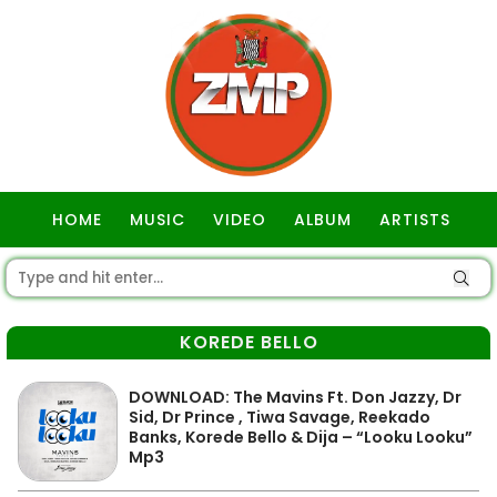
HOME
MUSIC
VIDEO
ALBUM
ARTISTS
GOSPEL
KOREDE BELLO
DOWNLOAD: The Mavins Ft. Don Jazzy, Dr
Sid, Dr Prince , Tiwa Savage, Reekado
Banks, Korede Bello & Dija – “Looku Looku”
Mp3