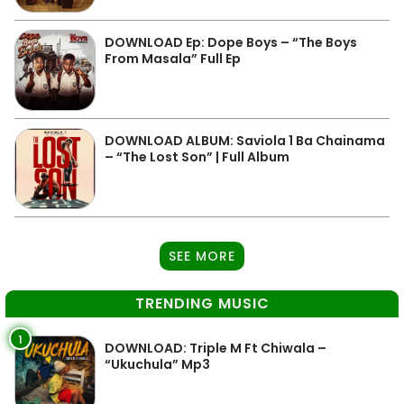
DOWNLOAD Ep: Dope Boys – “The Boys
From Masala” Full Ep
DOWNLOAD ALBUM: Saviola 1 Ba Chainama
– “The Lost Son” | Full Album
SEE MORE
TRENDING MUSIC
1
DOWNLOAD: Triple M Ft Chiwala –
“Ukuchula” Mp3