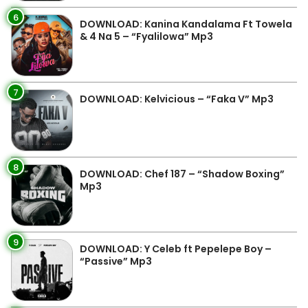
6
DOWNLOAD: Kanina Kandalama Ft Towela
& 4 Na 5 – “Fyalilowa” Mp3
7
DOWNLOAD: Kelvicious – “Faka V” Mp3
8
DOWNLOAD: Chef 187 – “Shadow Boxing”
Mp3
9
DOWNLOAD: Y Celeb ft Pepelepe Boy –
“Passive” Mp3