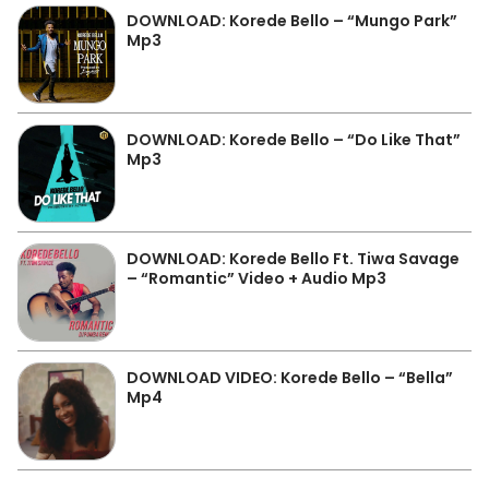
DOWNLOAD: Korede Bello – “Mungo Park”
Mp3
DOWNLOAD: Korede Bello – “Do Like That”
Mp3
DOWNLOAD: Korede Bello Ft. Tiwa Savage
– “Romantic” Video + Audio Mp3
DOWNLOAD VIDEO: Korede Bello – “Bella”
Mp4