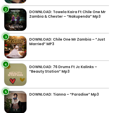
2
DOWNLOAD: Towela Kaira Ft Chile One Mr
Zambia & Chester – “Nakupenda” Mp3
3
DOWNLOAD: Chile One Mr Zambia – “Just
Married” MP3
4
DOWNLOAD: 76 Drums Ft Jc Kalinks –
“Beauty Station” Mp3
5
DOWNLOAD: Tianna – “Paradise” Mp3