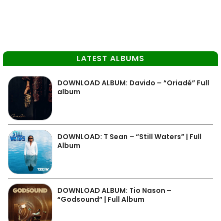
LATEST ALBUMS
DOWNLOAD ALBUM: Davido – “Oriadé” Full
album
DOWNLOAD: T Sean – “Still Waters” | Full
Album
DOWNLOAD ALBUM: Tio Nason –
“Godsound” | Full Album