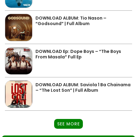
DOWNLOAD ALBUM: Tio Nason –
“Godsound” | Full Album
DOWNLOAD Ep: Dope Boys – “The Boys
From Masala” Full Ep
DOWNLOAD ALBUM: Saviola 1 Ba Chainama
– “The Lost Son” | Full Album
SEE MORE