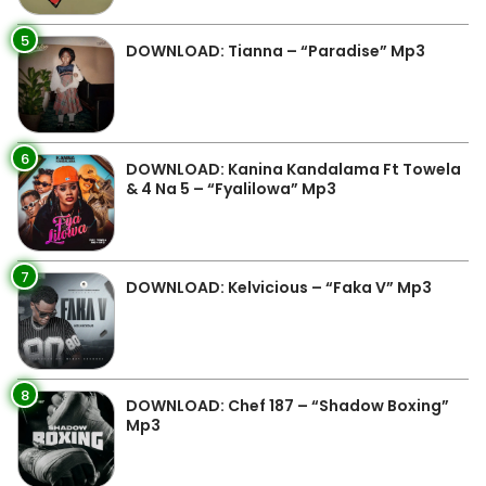
5
DOWNLOAD: Tianna – “Paradise” Mp3
6
DOWNLOAD: Kanina Kandalama Ft Towela
& 4 Na 5 – “Fyalilowa” Mp3
7
DOWNLOAD: Kelvicious – “Faka V” Mp3
8
DOWNLOAD: Chef 187 – “Shadow Boxing”
Mp3