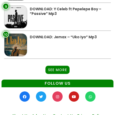
9
DOWNLOAD: Y Celeb ft Pepelepe Boy –
“Passive” Mp3
10
DOWNLOAD: Jemax – “Uko Iyo” Mp3
SEE MORE
FOLLOW US