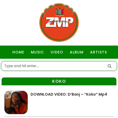
HOME
MUSIC
VIDEO
ALBUM
ARTISTS
GOSPEL
KOKO
DOWNLOAD VIDEO: D’Banj – “Koko” Mp4