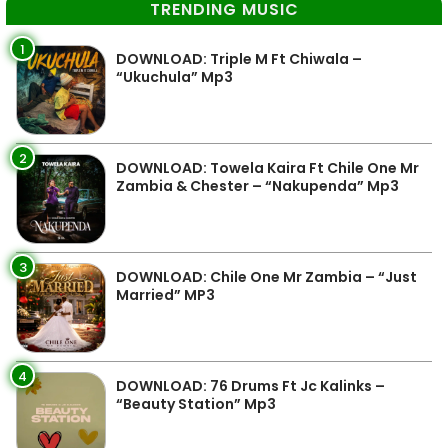
TRENDING MUSIC
1
DOWNLOAD: Triple M Ft Chiwala –
“Ukuchula” Mp3
2
DOWNLOAD: Towela Kaira Ft Chile One Mr
Zambia & Chester – “Nakupenda” Mp3
3
DOWNLOAD: Chile One Mr Zambia – “Just
Married” MP3
4
DOWNLOAD: 76 Drums Ft Jc Kalinks –
“Beauty Station” Mp3