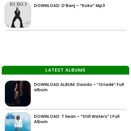
DOWNLOAD: D’Banj – “Koko” Mp3
LATEST ALBUMS
DOWNLOAD ALBUM: Davido – “Oriadé” Full
album
DOWNLOAD: T Sean – “Still Waters” | Full
Album