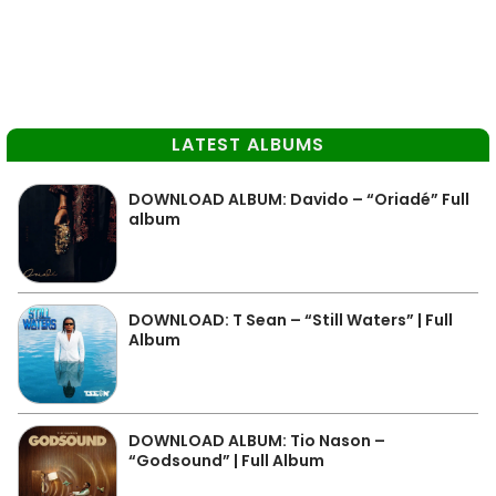
LATEST ALBUMS
DOWNLOAD ALBUM: Davido – “Oriadé” Full
album
DOWNLOAD: T Sean – “Still Waters” | Full
Album
DOWNLOAD ALBUM: Tio Nason –
“Godsound” | Full Album