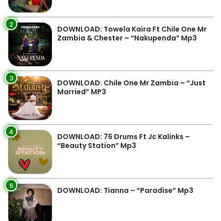
2
DOWNLOAD: Towela Kaira Ft Chile One Mr
Zambia & Chester – “Nakupenda” Mp3
3
DOWNLOAD: Chile One Mr Zambia – “Just
Married” MP3
4
DOWNLOAD: 76 Drums Ft Jc Kalinks –
“Beauty Station” Mp3
5
DOWNLOAD: Tianna – “Paradise” Mp3