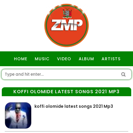
HOME
MUSIC
VIDEO
ALBUM
ARTISTS
GOSPEL
KOFFI OLOMIDE LATEST SONGS 2021 MP3
koffi olomide latest songs 2021 Mp3