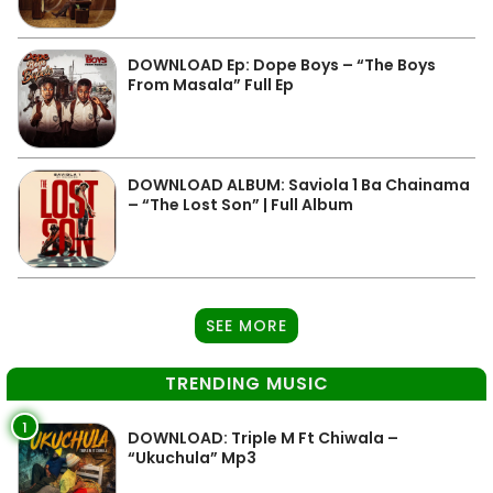
DOWNLOAD Ep: Dope Boys – “The Boys
From Masala” Full Ep
DOWNLOAD ALBUM: Saviola 1 Ba Chainama
– “The Lost Son” | Full Album
SEE MORE
TRENDING MUSIC
1
DOWNLOAD: Triple M Ft Chiwala –
“Ukuchula” Mp3