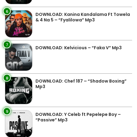
6
DOWNLOAD: Kanina Kandalama Ft Towela
& 4 Na 5 – “Fyalilowa” Mp3
7
DOWNLOAD: Kelvicious – “Faka V” Mp3
8
DOWNLOAD: Chef 187 – “Shadow Boxing”
Mp3
9
DOWNLOAD: Y Celeb ft Pepelepe Boy –
“Passive” Mp3