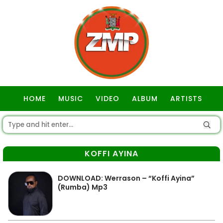
HOME
MUSIC
VIDEO
ALBUM
ARTISTS
GOSPEL
KOFFI AYINA
DOWNLOAD: Werrason – “Koffi Ayina”
(Rumba) Mp3