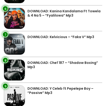
6
DOWNLOAD: Kanina Kandalama Ft Towela
& 4 Na 5 – “Fyalilowa” Mp3
7
DOWNLOAD: Kelvicious – “Faka V” Mp3
8
DOWNLOAD: Chef 187 – “Shadow Boxing”
Mp3
9
DOWNLOAD: Y Celeb ft Pepelepe Boy –
“Passive” Mp3