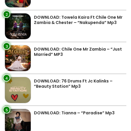
2
DOWNLOAD: Towela Kaira Ft Chile One Mr
Zambia & Chester – “Nakupenda” Mp3
3
DOWNLOAD: Chile One Mr Zambia – “Just
Married” MP3
4
DOWNLOAD: 76 Drums Ft Jc Kalinks –
“Beauty Station” Mp3
5
DOWNLOAD: Tianna – “Paradise” Mp3