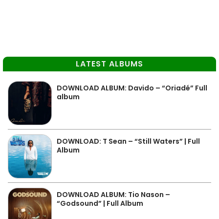
LATEST ALBUMS
DOWNLOAD ALBUM: Davido – “Oriadé” Full
album
DOWNLOAD: T Sean – “Still Waters” | Full
Album
DOWNLOAD ALBUM: Tio Nason –
“Godsound” | Full Album