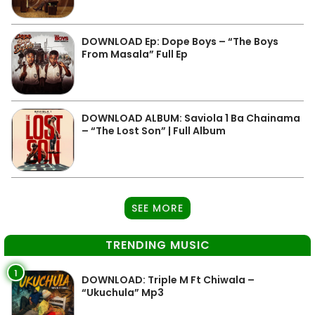
DOWNLOAD Ep: Dope Boys – “The Boys
From Masala” Full Ep
DOWNLOAD ALBUM: Saviola 1 Ba Chainama
– “The Lost Son” | Full Album
SEE MORE
TRENDING MUSIC
1
DOWNLOAD: Triple M Ft Chiwala –
“Ukuchula” Mp3