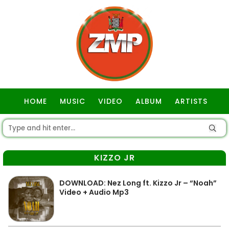
HOME
MUSIC
VIDEO
ALBUM
ARTISTS
GOSPEL
KIZZO JR
DOWNLOAD: Nez Long ft. Kizzo Jr – “Noah”
Video + Audio Mp3