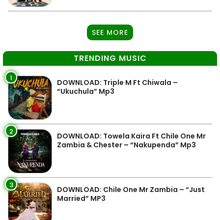
SEE MORE
TRENDING MUSIC
1
DOWNLOAD: Triple M Ft Chiwala –
“Ukuchula” Mp3
2
DOWNLOAD: Towela Kaira Ft Chile One Mr
Zambia & Chester – “Nakupenda” Mp3
3
DOWNLOAD: Chile One Mr Zambia – “Just
Married” MP3