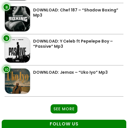
8
DOWNLOAD: Chef 187 – “Shadow Boxing”
Mp3
9
DOWNLOAD: Y Celeb ft Pepelepe Boy –
“Passive” Mp3
10
DOWNLOAD: Jemax – “Uko Iyo” Mp3
SEE MORE
FOLLOW US