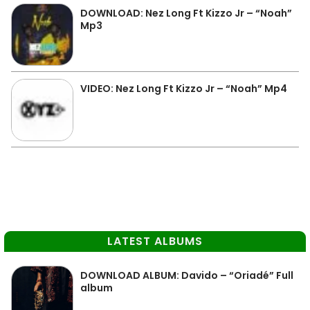
DOWNLOAD: Nez Long Ft Kizzo Jr – “Noah”
Mp3
VIDEO: Nez Long Ft Kizzo Jr – “Noah” Mp4
LATEST ALBUMS
DOWNLOAD ALBUM: Davido – “Oriadé” Full
album