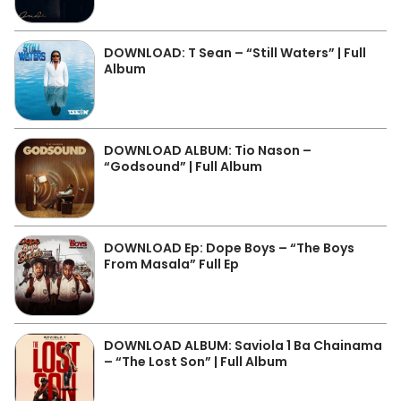
DOWNLOAD: T Sean – “Still Waters” | Full
Album
DOWNLOAD ALBUM: Tio Nason –
“Godsound” | Full Album
DOWNLOAD Ep: Dope Boys – “The Boys
From Masala” Full Ep
DOWNLOAD ALBUM: Saviola 1 Ba Chainama
– “The Lost Son” | Full Album