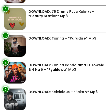
4
DOWNLOAD: 76 Drums Ft Jc Kalinks –
“Beauty Station” Mp3
5
DOWNLOAD: Tianna – “Paradise” Mp3
6
DOWNLOAD: Kanina Kandalama Ft Towela
& 4 Na 5 – “Fyalilowa” Mp3
7
DOWNLOAD: Kelvicious – “Faka V” Mp3