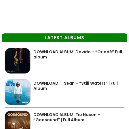
LATEST ALBUMS
DOWNLOAD ALBUM: Davido – “Oriadé” Full
album
DOWNLOAD: T Sean – “Still Waters” | Full
Album
DOWNLOAD ALBUM: Tio Nason –
“Godsound” | Full Album