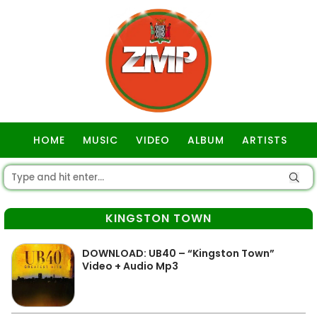
HOME
MUSIC
VIDEO
ALBUM
ARTISTS
GOSPEL
KINGSTON TOWN
DOWNLOAD: UB40 – “Kingston Town”
Video + Audio Mp3