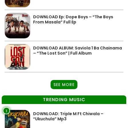
DOWNLOAD Ep: Dope Boys – “The Boys
From Masala” Full Ep
DOWNLOAD ALBUM: Saviola 1 Ba Chainama
– “The Lost Son” | Full Album
SEE MORE
TRENDING MUSIC
1
DOWNLOAD: Triple M Ft Chiwala –
“Ukuchula” Mp3