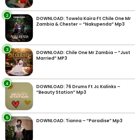
2
DOWNLOAD: Towela Kaira Ft Chile One Mr
Zambia & Chester – “Nakupenda” Mp3
3
DOWNLOAD: Chile One Mr Zambia – “Just
Married” MP3
4
DOWNLOAD: 76 Drums Ft Jc Kalinks –
“Beauty Station” Mp3
5
DOWNLOAD: Tianna – “Paradise” Mp3