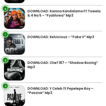
6
DOWNLOAD: Kanina Kandalama Ft Towela
& 4 Na 5 – “Fyalilowa” Mp3
7
DOWNLOAD: Kelvicious – “Faka V” Mp3
8
DOWNLOAD: Chef 187 – “Shadow Boxing”
Mp3
9
DOWNLOAD: Y Celeb ft Pepelepe Boy –
“Passive” Mp3