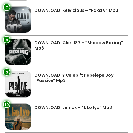
7
DOWNLOAD: Kelvicious – “Faka V” Mp3
8
DOWNLOAD: Chef 187 – “Shadow Boxing”
Mp3
9
DOWNLOAD: Y Celeb ft Pepelepe Boy –
“Passive” Mp3
10
DOWNLOAD: Jemax – “Uko Iyo” Mp3