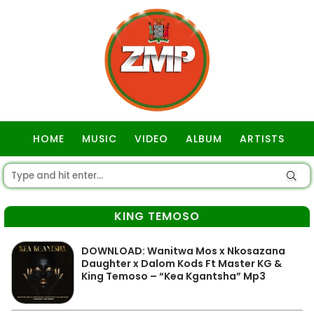
HOME
MUSIC
VIDEO
ALBUM
ARTISTS
GOSPEL
KING TEMOSO
DOWNLOAD: Wanitwa Mos x Nkosazana
Daughter x Dalom Kods Ft Master KG &
King Temoso – “Kea Kgantsha” Mp3