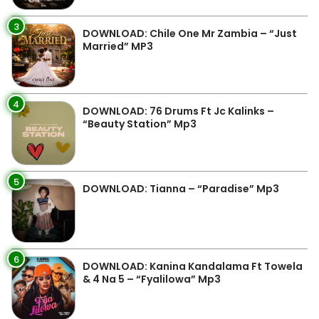
3
DOWNLOAD: Chile One Mr Zambia – “Just
Married” MP3
4
DOWNLOAD: 76 Drums Ft Jc Kalinks –
“Beauty Station” Mp3
5
DOWNLOAD: Tianna – “Paradise” Mp3
6
DOWNLOAD: Kanina Kandalama Ft Towela
& 4 Na 5 – “Fyalilowa” Mp3