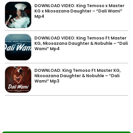
DOWNLOAD VIDEO: King Temoso x Master
KG x Nkosazana Daughter – “Dali Wami”
Mp4
DOWNLOAD VIDEO: King Temoso Ft Master
KG, Nkosazana Daughter & Nobuhle – “Dali
Wami” Mp4
DOWNLOAD: King Temoso Ft Master KG,
Nkosazana Daughter & Nobuhle – “Dali
Wami” Mp3