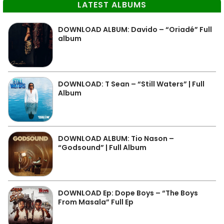
LATEST ALBUMS
DOWNLOAD ALBUM: Davido – “Oriadé” Full
album
DOWNLOAD: T Sean – “Still Waters” | Full
Album
DOWNLOAD ALBUM: Tio Nason –
“Godsound” | Full Album
DOWNLOAD Ep: Dope Boys – “The Boys
From Masala” Full Ep