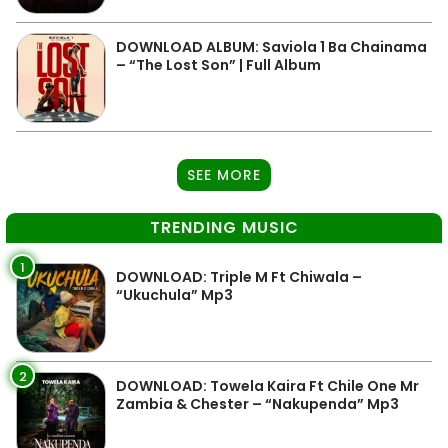
DOWNLOAD ALBUM: Saviola 1 Ba Chainama
– “The Lost Son” | Full Album
SEE MORE
TRENDING MUSIC
1
DOWNLOAD: Triple M Ft Chiwala –
“Ukuchula” Mp3
2
DOWNLOAD: Towela Kaira Ft Chile One Mr
Zambia & Chester – “Nakupenda” Mp3