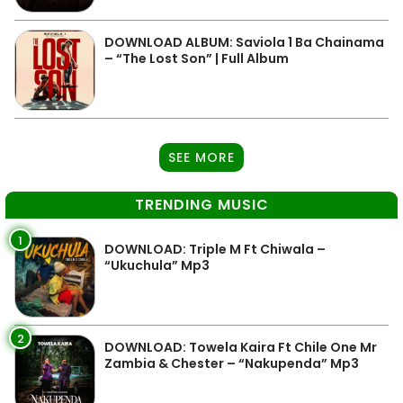
DOWNLOAD ALBUM: Saviola 1 Ba Chainama
– “The Lost Son” | Full Album
SEE MORE
TRENDING MUSIC
1
DOWNLOAD: Triple M Ft Chiwala –
“Ukuchula” Mp3
2
DOWNLOAD: Towela Kaira Ft Chile One Mr
Zambia & Chester – “Nakupenda” Mp3