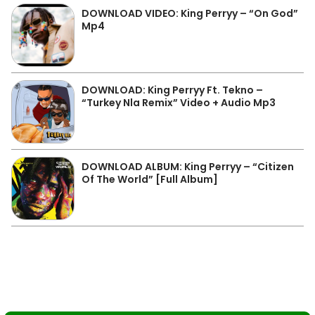
DOWNLOAD VIDEO: King Perryy – “On God”
Mp4
DOWNLOAD: King Perryy Ft. Tekno –
“Turkey Nla Remix” Video + Audio Mp3
DOWNLOAD ALBUM: King Perryy – “Citizen
Of The World” [Full Album]