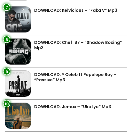
7
DOWNLOAD: Kelvicious – “Faka V” Mp3
8
DOWNLOAD: Chef 187 – “Shadow Boxing”
Mp3
9
DOWNLOAD: Y Celeb ft Pepelepe Boy –
“Passive” Mp3
10
DOWNLOAD: Jemax – “Uko Iyo” Mp3