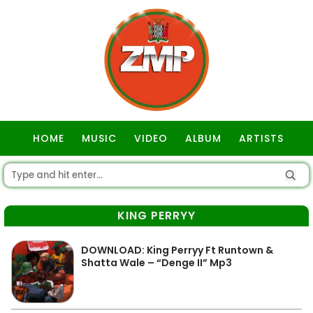
HOME
MUSIC
VIDEO
ALBUM
ARTISTS
GOSPEL
KING PERRYY
DOWNLOAD: King Perryy Ft Runtown &
Shatta Wale – “Denge II” Mp3