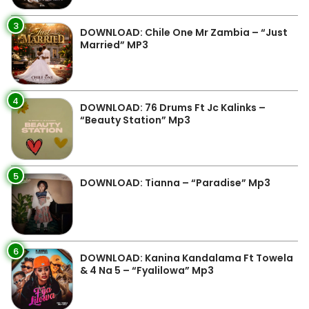
3
DOWNLOAD: Chile One Mr Zambia – “Just
Married” MP3
4
DOWNLOAD: 76 Drums Ft Jc Kalinks –
“Beauty Station” Mp3
5
DOWNLOAD: Tianna – “Paradise” Mp3
6
DOWNLOAD: Kanina Kandalama Ft Towela
& 4 Na 5 – “Fyalilowa” Mp3