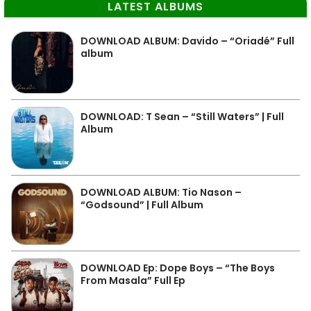
LATEST ALBUMS
DOWNLOAD ALBUM: Davido – “Oriadé” Full
album
DOWNLOAD: T Sean – “Still Waters” | Full
Album
DOWNLOAD ALBUM: Tio Nason –
“Godsound” | Full Album
DOWNLOAD Ep: Dope Boys – “The Boys
From Masala” Full Ep