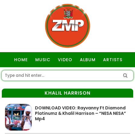
HOME
MUSIC
VIDEO
ALBUM
ARTISTS
GOSPEL
KHALIL HARRISON
DOWNLOAD VIDEO: Rayvanny Ft Diamond
Platinumz & Khalil Harrison – “NESA NESA”
Mp4