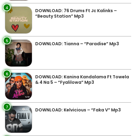
4
DOWNLOAD: 76 Drums Ft Jc Kalinks –
“Beauty Station” Mp3
5
DOWNLOAD: Tianna – “Paradise” Mp3
6
DOWNLOAD: Kanina Kandalama Ft Towela
& 4 Na 5 – “Fyalilowa” Mp3
7
DOWNLOAD: Kelvicious – “Faka V” Mp3