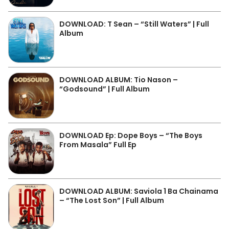
DOWNLOAD: T Sean – “Still Waters” | Full
Album
DOWNLOAD ALBUM: Tio Nason –
“Godsound” | Full Album
DOWNLOAD Ep: Dope Boys – “The Boys
From Masala” Full Ep
DOWNLOAD ALBUM: Saviola 1 Ba Chainama
– “The Lost Son” | Full Album