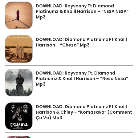
DOWNLOAD: Rayvanny Ft Diamond
Platinumz & Khalil Harrison – “NESA NESA”
Mp3
DOWNLOAD: Diamond Platnumz Ft Khalil
Harrison – “Cheza” Mp3
DOWNLOAD: Rayvanny Ft. Diamond
Platnumz & Khalil Harrison – “Nesa Nesa”
Mp3
DOWNLOAD: Diamond Platnumz Ft Khalil
Harrison & Chley – “Komasava” (Comment
Ça Va) Mp3