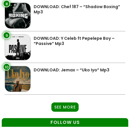
8
DOWNLOAD: Chef 187 – “Shadow Boxing”
Mp3
9
DOWNLOAD: Y Celeb ft Pepelepe Boy –
“Passive” Mp3
10
DOWNLOAD: Jemax – “Uko Iyo” Mp3
SEE MORE
FOLLOW US