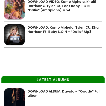
DOWNLOAD VIDEO: Kamo Mphela, Khalil
Harrison & Tyler ICU Feat Baby S.O.N –
“Dalie” (Amapiano) Mp4
DOWNLOAD: Kamo Mphela, Tyler ICU, Khalil
Harrison Ft. Baby S.O.N – “Dalie” Mp3
LATEST ALBUMS
DOWNLOAD ALBUM: Davido – “Oriadé” Full
album