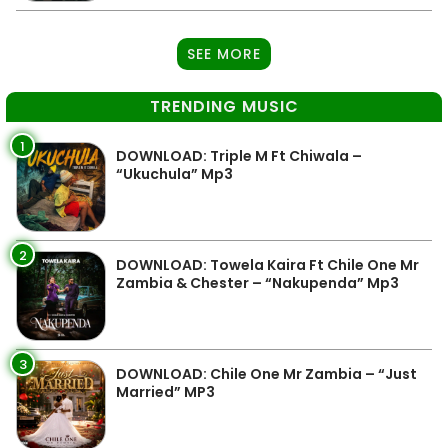
SEE MORE
TRENDING MUSIC
1
DOWNLOAD: Triple M Ft Chiwala –
“Ukuchula” Mp3
2
DOWNLOAD: Towela Kaira Ft Chile One Mr
Zambia & Chester – “Nakupenda” Mp3
3
DOWNLOAD: Chile One Mr Zambia – “Just
Married” MP3