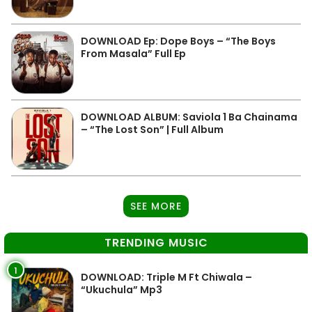
DOWNLOAD Ep: Dope Boys – “The Boys
From Masala” Full Ep
DOWNLOAD ALBUM: Saviola 1 Ba Chainama
– “The Lost Son” | Full Album
SEE MORE
TRENDING MUSIC
1
DOWNLOAD: Triple M Ft Chiwala –
“Ukuchula” Mp3