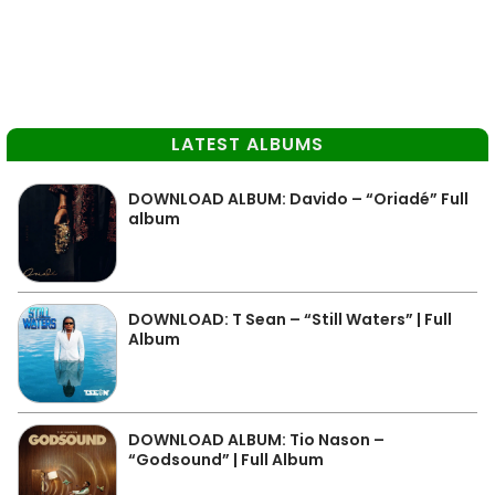
LATEST ALBUMS
DOWNLOAD ALBUM: Davido – “Oriadé” Full
album
DOWNLOAD: T Sean – “Still Waters” | Full
Album
DOWNLOAD ALBUM: Tio Nason –
“Godsound” | Full Album