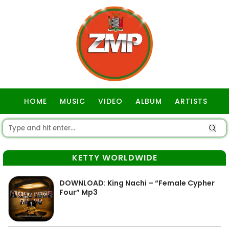
HOME
MUSIC
VIDEO
ALBUM
ARTISTS
GOSPEL
KETTY WORLDWIDE
DOWNLOAD: King Nachi – “Female Cypher
Four” Mp3