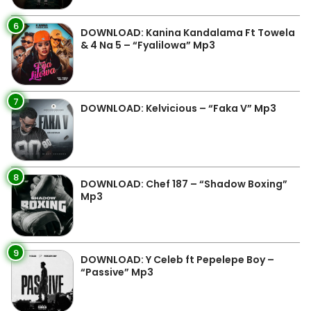
6
DOWNLOAD: Kanina Kandalama Ft Towela
& 4 Na 5 – “Fyalilowa” Mp3
7
DOWNLOAD: Kelvicious – “Faka V” Mp3
8
DOWNLOAD: Chef 187 – “Shadow Boxing”
Mp3
9
DOWNLOAD: Y Celeb ft Pepelepe Boy –
“Passive” Mp3