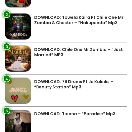
2
DOWNLOAD: Towela Kaira Ft Chile One Mr
Zambia & Chester – “Nakupenda” Mp3
3
DOWNLOAD: Chile One Mr Zambia – “Just
Married” MP3
4
DOWNLOAD: 76 Drums Ft Jc Kalinks –
“Beauty Station” Mp3
5
DOWNLOAD: Tianna – “Paradise” Mp3