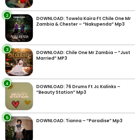
2
DOWNLOAD: Towela Kaira Ft Chile One Mr
Zambia & Chester – “Nakupenda” Mp3
3
DOWNLOAD: Chile One Mr Zambia – “Just
Married” MP3
4
DOWNLOAD: 76 Drums Ft Jc Kalinks –
“Beauty Station” Mp3
5
DOWNLOAD: Tianna – “Paradise” Mp3