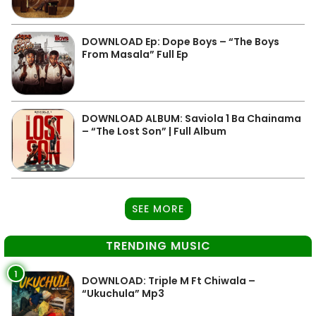
DOWNLOAD Ep: Dope Boys – “The Boys
From Masala” Full Ep
DOWNLOAD ALBUM: Saviola 1 Ba Chainama
– “The Lost Son” | Full Album
SEE MORE
TRENDING MUSIC
1
DOWNLOAD: Triple M Ft Chiwala –
“Ukuchula” Mp3