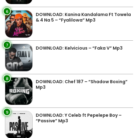
6
DOWNLOAD: Kanina Kandalama Ft Towela
& 4 Na 5 – “Fyalilowa” Mp3
7
DOWNLOAD: Kelvicious – “Faka V” Mp3
8
DOWNLOAD: Chef 187 – “Shadow Boxing”
Mp3
9
DOWNLOAD: Y Celeb ft Pepelepe Boy –
“Passive” Mp3