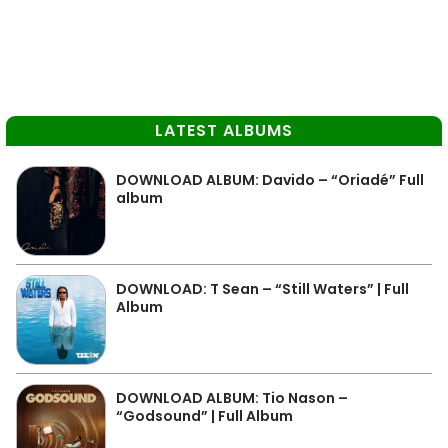
LATEST ALBUMS
DOWNLOAD ALBUM: Davido – “Oriadé” Full
album
DOWNLOAD: T Sean – “Still Waters” | Full
Album
DOWNLOAD ALBUM: Tio Nason –
“Godsound” | Full Album