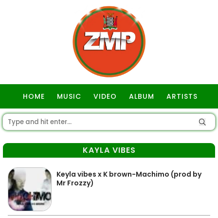
HOME
MUSIC
VIDEO
ALBUM
ARTISTS
GOSPEL
KAYLA VIBES
Keyla vibes x K brown-Machimo (prod by
Mr Frozzy)