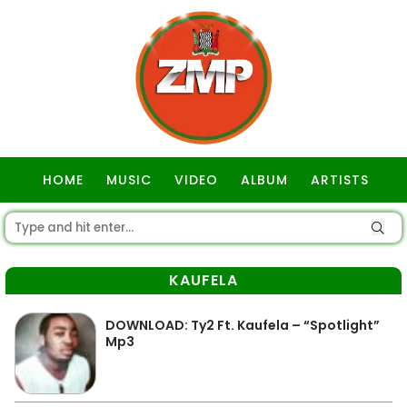
HOME
MUSIC
VIDEO
ALBUM
ARTISTS
GOSPEL
KAUFELA
DOWNLOAD: Ty2 Ft. Kaufela – “Spotlight”
Mp3