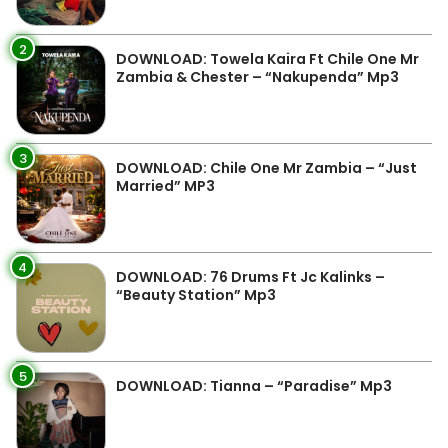
2
DOWNLOAD: Towela Kaira Ft Chile One Mr
Zambia & Chester – “Nakupenda” Mp3
3
DOWNLOAD: Chile One Mr Zambia – “Just
Married” MP3
4
DOWNLOAD: 76 Drums Ft Jc Kalinks –
“Beauty Station” Mp3
5
DOWNLOAD: Tianna – “Paradise” Mp3