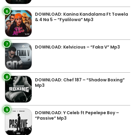
6
DOWNLOAD: Kanina Kandalama Ft Towela
& 4 Na 5 – “Fyalilowa” Mp3
7
DOWNLOAD: Kelvicious – “Faka V” Mp3
8
DOWNLOAD: Chef 187 – “Shadow Boxing”
Mp3
9
DOWNLOAD: Y Celeb ft Pepelepe Boy –
“Passive” Mp3