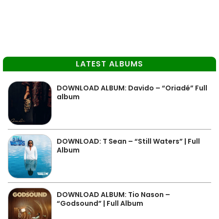
LATEST ALBUMS
DOWNLOAD ALBUM: Davido – “Oriadé” Full
album
DOWNLOAD: T Sean – “Still Waters” | Full
Album
DOWNLOAD ALBUM: Tio Nason –
“Godsound” | Full Album