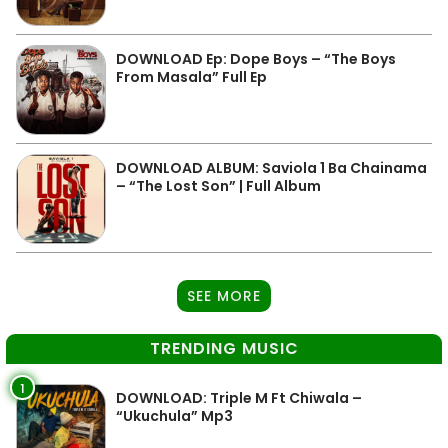
DOWNLOAD Ep: Dope Boys – “The Boys
From Masala” Full Ep
DOWNLOAD ALBUM: Saviola 1 Ba Chainama
– “The Lost Son” | Full Album
SEE MORE
TRENDING MUSIC
1
DOWNLOAD: Triple M Ft Chiwala –
“Ukuchula” Mp3