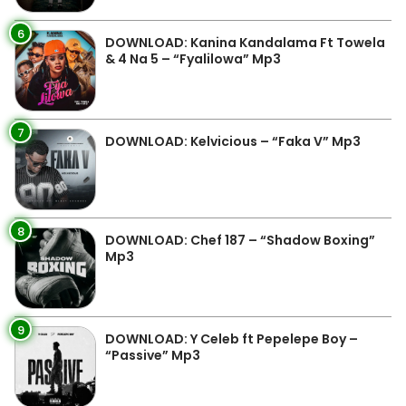
6
DOWNLOAD: Kanina Kandalama Ft Towela
& 4 Na 5 – “Fyalilowa” Mp3
7
DOWNLOAD: Kelvicious – “Faka V” Mp3
8
DOWNLOAD: Chef 187 – “Shadow Boxing”
Mp3
9
DOWNLOAD: Y Celeb ft Pepelepe Boy –
“Passive” Mp3