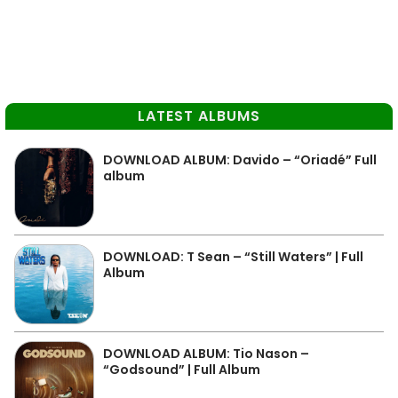
LATEST ALBUMS
DOWNLOAD ALBUM: Davido – “Oriadé” Full
album
DOWNLOAD: T Sean – “Still Waters” | Full
Album
DOWNLOAD ALBUM: Tio Nason –
“Godsound” | Full Album