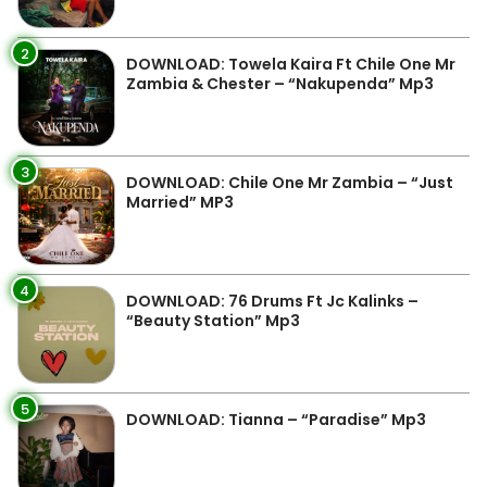
2
DOWNLOAD: Towela Kaira Ft Chile One Mr
Zambia & Chester – “Nakupenda” Mp3
3
DOWNLOAD: Chile One Mr Zambia – “Just
Married” MP3
4
DOWNLOAD: 76 Drums Ft Jc Kalinks –
“Beauty Station” Mp3
5
DOWNLOAD: Tianna – “Paradise” Mp3