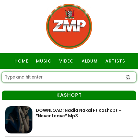
HOME
MUSIC
VIDEO
ALBUM
ARTISTS
GOSPEL
KASHCPT
DOWNLOAD: Nadia Nakai Ft Kashcpt –
“Never Leave” Mp3