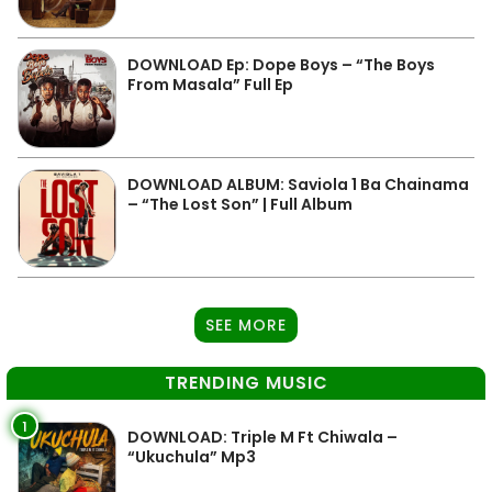
DOWNLOAD Ep: Dope Boys – “The Boys
From Masala” Full Ep
DOWNLOAD ALBUM: Saviola 1 Ba Chainama
– “The Lost Son” | Full Album
SEE MORE
TRENDING MUSIC
1
DOWNLOAD: Triple M Ft Chiwala –
“Ukuchula” Mp3