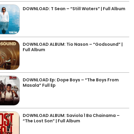
DOWNLOAD: T Sean – “Still Waters” | Full Album
DOWNLOAD ALBUM: Tio Nason – “Godsound” |
Full Album
DOWNLOAD Ep: Dope Boys – “The Boys From
Masala” Full Ep
DOWNLOAD ALBUM: Saviola 1 Ba Chainama –
“The Lost Son” | Full Album