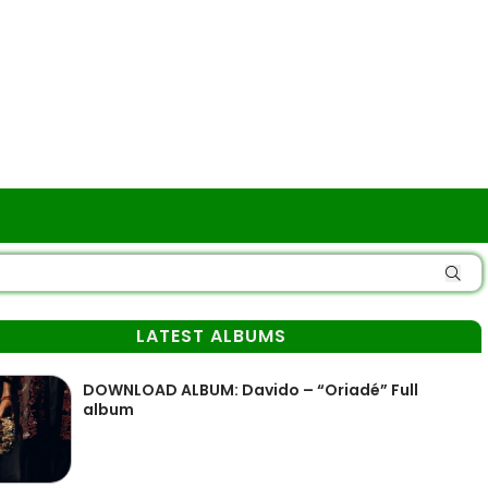
LATEST ALBUMS
DOWNLOAD ALBUM: Davido – “Oriadé” Full
album