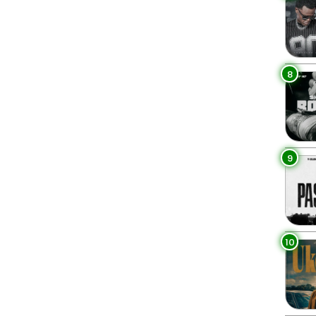
8
9
10