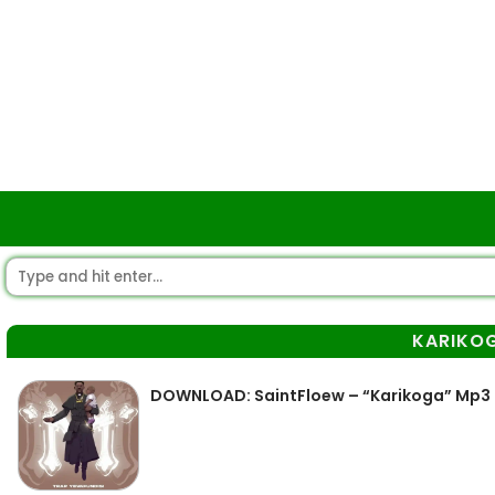
KARIKO
DOWNLOAD: SaintFloew – “Karikoga” Mp3