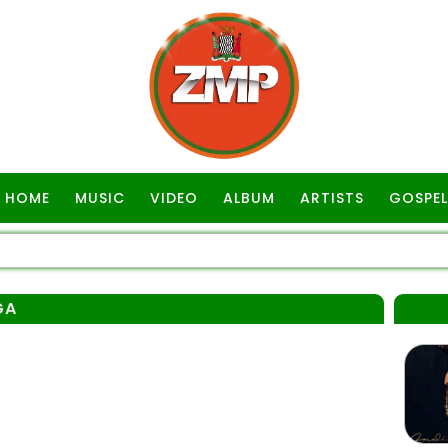
HOME
MUSIC
VIDEO
ALBUM
ARTISTS
GOSPEL
GA