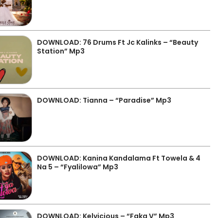
DOWNLOAD: 76 Drums Ft Jc Kalinks – “Beauty
Station” Mp3
DOWNLOAD: Tianna – “Paradise” Mp3
DOWNLOAD: Kanina Kandalama Ft Towela & 4
Na 5 – “Fyalilowa” Mp3
DOWNLOAD: Kelvicious – “Faka V” Mp3