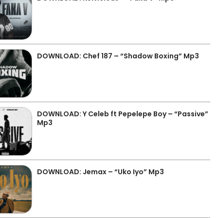
DOWNLOAD: Chef 187 – “Shadow Boxing” Mp3
DOWNLOAD: Y Celeb ft Pepelepe Boy – “Passive”
Mp3
DOWNLOAD: Jemax – “Uko Iyo” Mp3