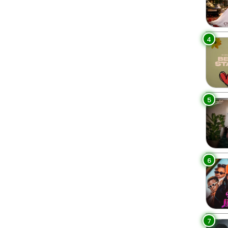
4
5
6
7