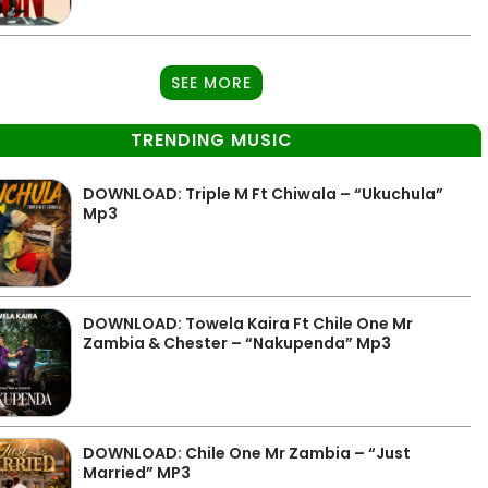
SEE MORE
TRENDING MUSIC
DOWNLOAD: Triple M Ft Chiwala – “Ukuchula”
Mp3
DOWNLOAD: Towela Kaira Ft Chile One Mr
Zambia & Chester – “Nakupenda” Mp3
DOWNLOAD: Chile One Mr Zambia – “Just
Married” MP3