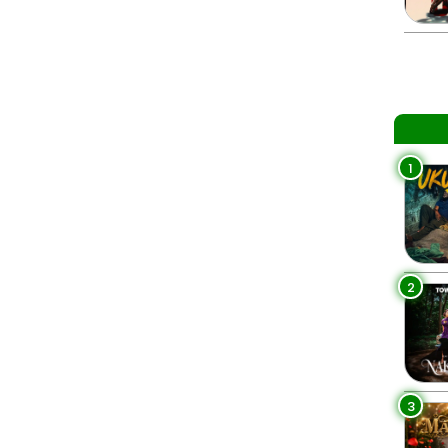
1
2
3