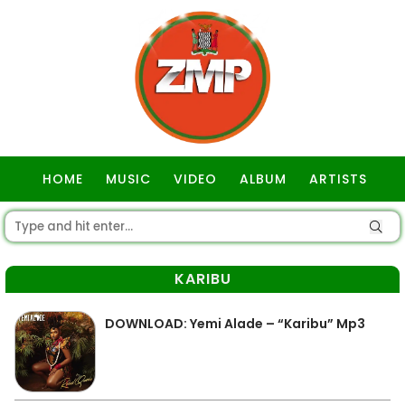
HOME
MUSIC
VIDEO
ALBUM
ARTISTS
GOSPEL
KARIBU
DOWNLOAD: Yemi Alade – “Karibu” Mp3