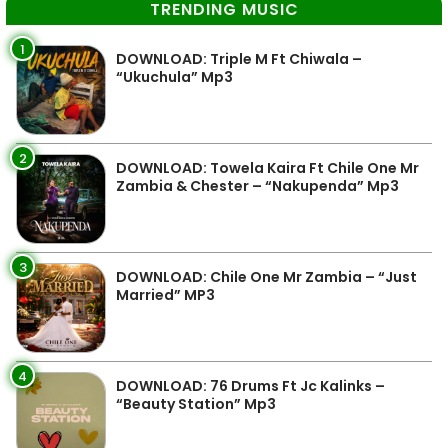
TRENDING MUSIC
1
DOWNLOAD: Triple M Ft Chiwala –
“Ukuchula” Mp3
2
DOWNLOAD: Towela Kaira Ft Chile One Mr
Zambia & Chester – “Nakupenda” Mp3
3
DOWNLOAD: Chile One Mr Zambia – “Just
Married” MP3
4
DOWNLOAD: 76 Drums Ft Jc Kalinks –
“Beauty Station” Mp3