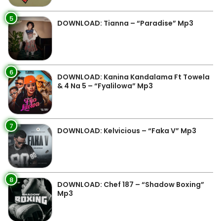
5
DOWNLOAD: Tianna – “Paradise” Mp3
6
DOWNLOAD: Kanina Kandalama Ft Towela
& 4 Na 5 – “Fyalilowa” Mp3
7
DOWNLOAD: Kelvicious – “Faka V” Mp3
8
DOWNLOAD: Chef 187 – “Shadow Boxing”
Mp3