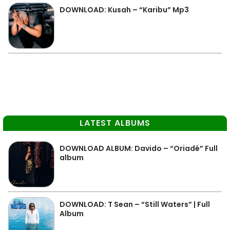
DOWNLOAD: Kusah – “Karibu” Mp3
LATEST ALBUMS
DOWNLOAD ALBUM: Davido – “Oriadé” Full
album
DOWNLOAD: T Sean – “Still Waters” | Full
Album