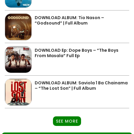
DOWNLOAD ALBUM: Tio Nason –
“Godsound” | Full Album
DOWNLOAD Ep: Dope Boys – “The Boys
From Masala” Full Ep
DOWNLOAD ALBUM: Saviola 1 Ba Chainama
– “The Lost Son” | Full Album
SEE MORE