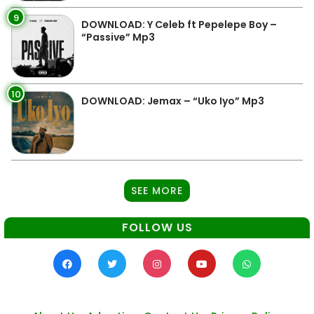
9
DOWNLOAD: Y Celeb ft Pepelepe Boy –
“Passive” Mp3
10
DOWNLOAD: Jemax – “Uko Iyo” Mp3
SEE MORE
FOLLOW US