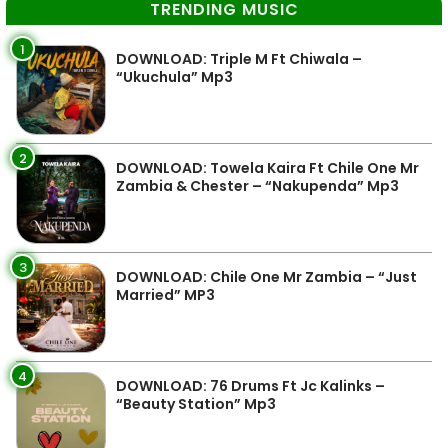
TRENDING MUSIC
1
DOWNLOAD: Triple M Ft Chiwala –
“Ukuchula” Mp3
2
DOWNLOAD: Towela Kaira Ft Chile One Mr
Zambia & Chester – “Nakupenda” Mp3
3
DOWNLOAD: Chile One Mr Zambia – “Just
Married” MP3
4
DOWNLOAD: 76 Drums Ft Jc Kalinks –
“Beauty Station” Mp3