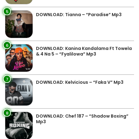
5
DOWNLOAD: Tianna – “Paradise” Mp3
6
DOWNLOAD: Kanina Kandalama Ft Towela
& 4 Na 5 – “Fyalilowa” Mp3
7
DOWNLOAD: Kelvicious – “Faka V” Mp3
8
DOWNLOAD: Chef 187 – “Shadow Boxing”
Mp3