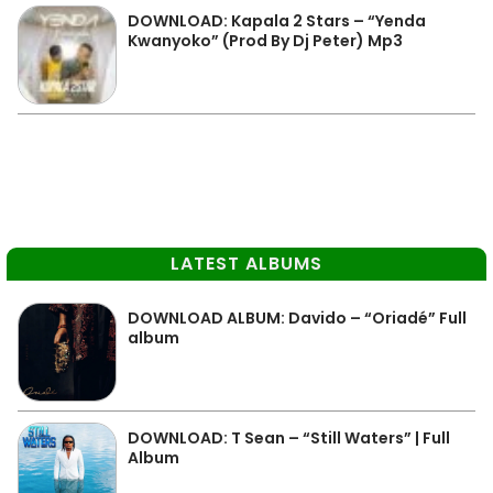
DOWNLOAD: Kapala 2 Stars – “Yenda
Kwanyoko” (Prod By Dj Peter) Mp3
LATEST ALBUMS
DOWNLOAD ALBUM: Davido – “Oriadé” Full
album
DOWNLOAD: T Sean – “Still Waters” | Full
Album