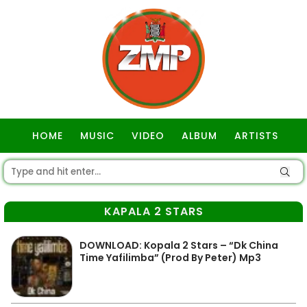
HOME
MUSIC
VIDEO
ALBUM
ARTISTS
GOSPEL
KAPALA 2 STARS
DOWNLOAD: Kopala 2 Stars – “Dk China
Time Yafilimba” (Prod By Peter) Mp3