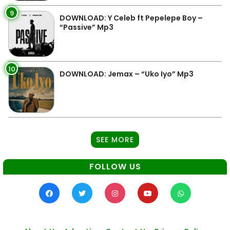
9
DOWNLOAD: Y Celeb ft Pepelepe Boy –
“Passive” Mp3
10
DOWNLOAD: Jemax – “Uko Iyo” Mp3
SEE MORE
FOLLOW US