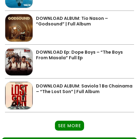
DOWNLOAD ALBUM: Tio Nason –
“Godsound” | Full Album
DOWNLOAD Ep: Dope Boys – “The Boys
From Masala” Full Ep
DOWNLOAD ALBUM: Saviola 1 Ba Chainama
– “The Lost Son” | Full Album
SEE MORE