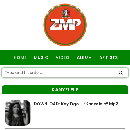
HOME
MUSIC
VIDEO
ALBUM
ARTISTS
GOSPEL
KANYELELE
DOWNLOAD: Kay Figo – “Kanyelele” Mp3