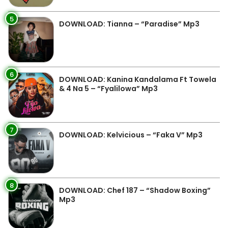
5
DOWNLOAD: Tianna – “Paradise” Mp3
6
DOWNLOAD: Kanina Kandalama Ft Towela
& 4 Na 5 – “Fyalilowa” Mp3
7
DOWNLOAD: Kelvicious – “Faka V” Mp3
8
DOWNLOAD: Chef 187 – “Shadow Boxing”
Mp3