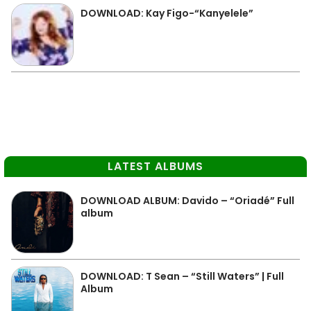
DOWNLOAD: Kay Figo-“Kanyelele”
LATEST ALBUMS
DOWNLOAD ALBUM: Davido – “Oriadé” Full
album
DOWNLOAD: T Sean – “Still Waters” | Full
Album