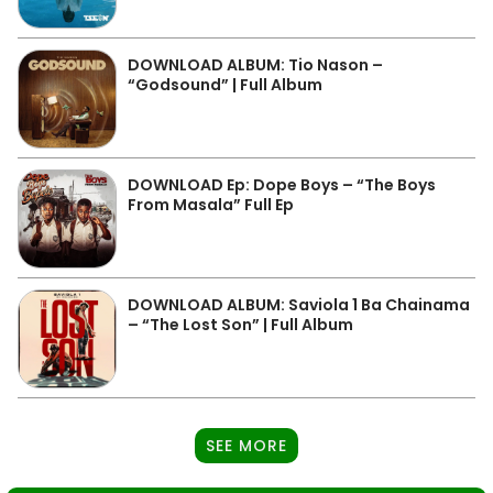
DOWNLOAD ALBUM: Tio Nason –
“Godsound” | Full Album
DOWNLOAD Ep: Dope Boys – “The Boys
From Masala” Full Ep
DOWNLOAD ALBUM: Saviola 1 Ba Chainama
– “The Lost Son” | Full Album
SEE MORE