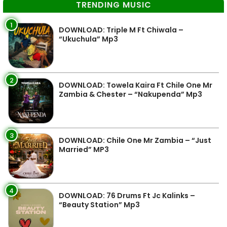
TRENDING MUSIC
1
DOWNLOAD: Triple M Ft Chiwala –
“Ukuchula” Mp3
2
DOWNLOAD: Towela Kaira Ft Chile One Mr
Zambia & Chester – “Nakupenda” Mp3
3
DOWNLOAD: Chile One Mr Zambia – “Just
Married” MP3
4
DOWNLOAD: 76 Drums Ft Jc Kalinks –
“Beauty Station” Mp3