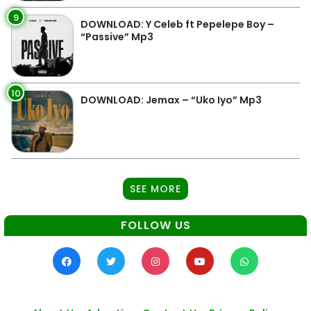
9
DOWNLOAD: Y Celeb ft Pepelepe Boy –
“Passive” Mp3
10
DOWNLOAD: Jemax – “Uko Iyo” Mp3
SEE MORE
FOLLOW US