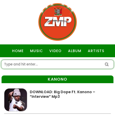
HOME
MUSIC
VIDEO
ALBUM
ARTISTS
GOSPEL
KANONO
DOWNLOAD: Big Dope Ft. Kanono –
“Interview” Mp3