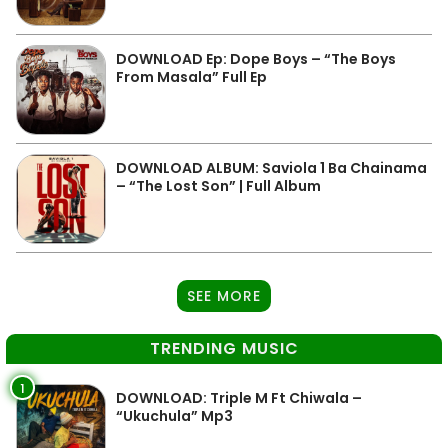
DOWNLOAD Ep: Dope Boys – “The Boys
From Masala” Full Ep
DOWNLOAD ALBUM: Saviola 1 Ba Chainama
– “The Lost Son” | Full Album
SEE MORE
TRENDING MUSIC
1
DOWNLOAD: Triple M Ft Chiwala –
“Ukuchula” Mp3