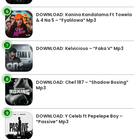
6
DOWNLOAD: Kanina Kandalama Ft Towela
& 4 Na 5 – “Fyalilowa” Mp3
7
DOWNLOAD: Kelvicious – “Faka V” Mp3
8
DOWNLOAD: Chef 187 – “Shadow Boxing”
Mp3
9
DOWNLOAD: Y Celeb ft Pepelepe Boy –
“Passive” Mp3