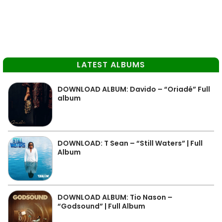
LATEST ALBUMS
DOWNLOAD ALBUM: Davido – “Oriadé” Full
album
DOWNLOAD: T Sean – “Still Waters” | Full
Album
DOWNLOAD ALBUM: Tio Nason –
“Godsound” | Full Album