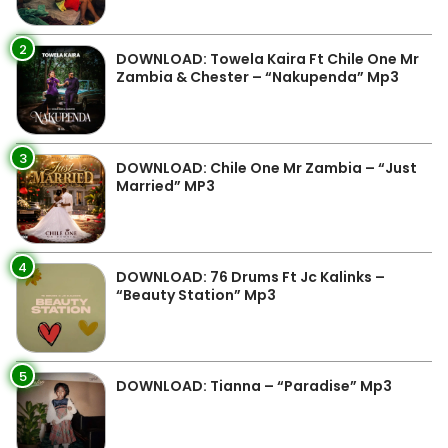
2
DOWNLOAD: Towela Kaira Ft Chile One Mr
Zambia & Chester – “Nakupenda” Mp3
3
DOWNLOAD: Chile One Mr Zambia – “Just
Married” MP3
4
DOWNLOAD: 76 Drums Ft Jc Kalinks –
“Beauty Station” Mp3
5
DOWNLOAD: Tianna – “Paradise” Mp3