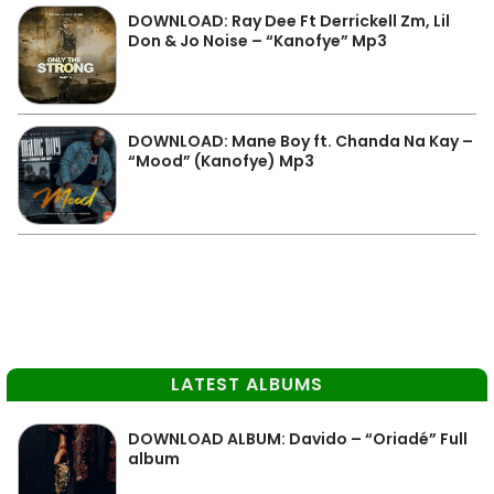
DOWNLOAD: Ray Dee Ft Derrickell Zm, Lil
Don & Jo Noise – “Kanofye” Mp3
DOWNLOAD: Mane Boy ft. Chanda Na Kay –
“Mood” (Kanofye) Mp3
LATEST ALBUMS
DOWNLOAD ALBUM: Davido – “Oriadé” Full
album