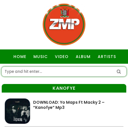
HOME
MUSIC
VIDEO
ALBUM
ARTISTS
GOSPEL
KANOFYE
DOWNLOAD: Yo Maps Ft Macky 2 –
“Kanofye” Mp3