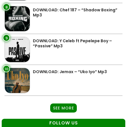
8
DOWNLOAD: Chef 187 – “Shadow Boxing”
Mp3
9
DOWNLOAD: Y Celeb ft Pepelepe Boy –
“Passive” Mp3
10
DOWNLOAD: Jemax – “Uko Iyo” Mp3
SEE MORE
FOLLOW US