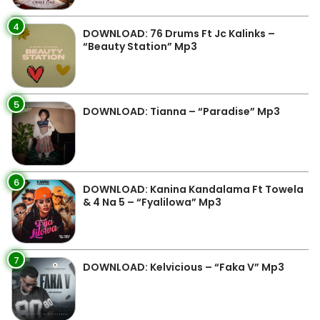
4
DOWNLOAD: 76 Drums Ft Jc Kalinks –
“Beauty Station” Mp3
5
DOWNLOAD: Tianna – “Paradise” Mp3
6
DOWNLOAD: Kanina Kandalama Ft Towela
& 4 Na 5 – “Fyalilowa” Mp3
7
DOWNLOAD: Kelvicious – “Faka V” Mp3