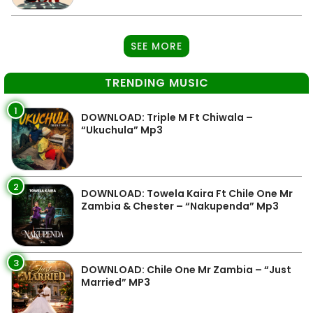
SEE MORE
TRENDING MUSIC
1
DOWNLOAD: Triple M Ft Chiwala –
“Ukuchula” Mp3
2
DOWNLOAD: Towela Kaira Ft Chile One Mr
Zambia & Chester – “Nakupenda” Mp3
3
DOWNLOAD: Chile One Mr Zambia – “Just
Married” MP3