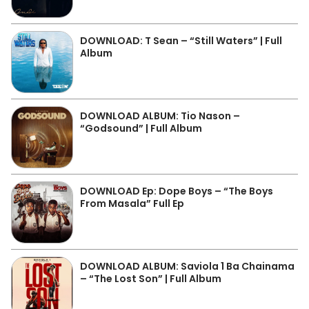
DOWNLOAD: T Sean – “Still Waters” | Full
Album
DOWNLOAD ALBUM: Tio Nason –
“Godsound” | Full Album
DOWNLOAD Ep: Dope Boys – “The Boys
From Masala” Full Ep
DOWNLOAD ALBUM: Saviola 1 Ba Chainama
– “The Lost Son” | Full Album