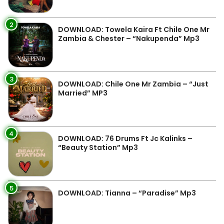
2
DOWNLOAD: Towela Kaira Ft Chile One Mr
Zambia & Chester – “Nakupenda” Mp3
3
DOWNLOAD: Chile One Mr Zambia – “Just
Married” MP3
4
DOWNLOAD: 76 Drums Ft Jc Kalinks –
“Beauty Station” Mp3
5
DOWNLOAD: Tianna – “Paradise” Mp3