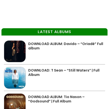
LATEST ALBUMS
DOWNLOAD ALBUM: Davido – “Oriadé” Full
album
DOWNLOAD: T Sean – “Still Waters” | Full
Album
DOWNLOAD ALBUM: Tio Nason –
“Godsound” | Full Album