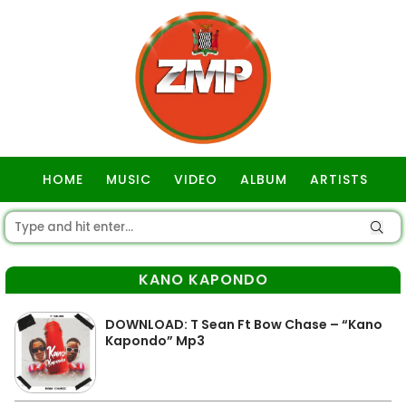
HOME
MUSIC
VIDEO
ALBUM
ARTISTS
GOSPEL
KANO KAPONDO
DOWNLOAD: T Sean Ft Bow Chase – “Kano
Kapondo” Mp3