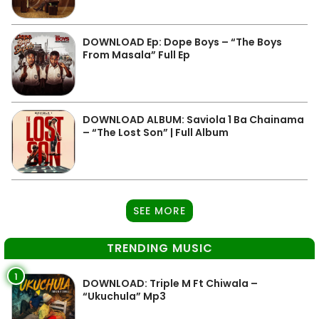
DOWNLOAD Ep: Dope Boys – “The Boys
From Masala” Full Ep
DOWNLOAD ALBUM: Saviola 1 Ba Chainama
– “The Lost Son” | Full Album
SEE MORE
TRENDING MUSIC
1
DOWNLOAD: Triple M Ft Chiwala –
“Ukuchula” Mp3