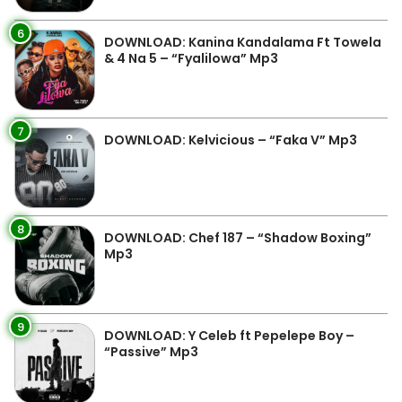
6
DOWNLOAD: Kanina Kandalama Ft Towela
& 4 Na 5 – “Fyalilowa” Mp3
7
DOWNLOAD: Kelvicious – “Faka V” Mp3
8
DOWNLOAD: Chef 187 – “Shadow Boxing”
Mp3
9
DOWNLOAD: Y Celeb ft Pepelepe Boy –
“Passive” Mp3