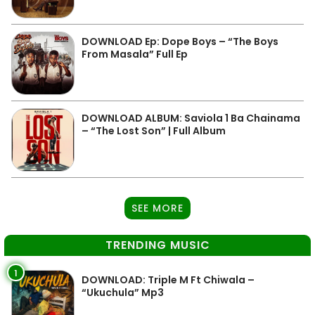
DOWNLOAD Ep: Dope Boys – “The Boys
From Masala” Full Ep
DOWNLOAD ALBUM: Saviola 1 Ba Chainama
– “The Lost Son” | Full Album
SEE MORE
TRENDING MUSIC
1
DOWNLOAD: Triple M Ft Chiwala –
“Ukuchula” Mp3