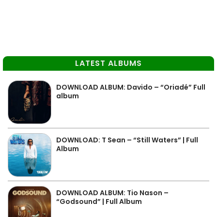
LATEST ALBUMS
DOWNLOAD ALBUM: Davido – “Oriadé” Full
album
DOWNLOAD: T Sean – “Still Waters” | Full
Album
DOWNLOAD ALBUM: Tio Nason –
“Godsound” | Full Album