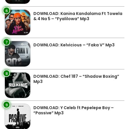
6
DOWNLOAD: Kanina Kandalama Ft Towela
& 4 Na 5 – “Fyalilowa” Mp3
7
DOWNLOAD: Kelvicious – “Faka V” Mp3
8
DOWNLOAD: Chef 187 – “Shadow Boxing”
Mp3
9
DOWNLOAD: Y Celeb ft Pepelepe Boy –
“Passive” Mp3