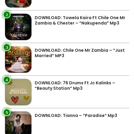
2
DOWNLOAD: Towela Kaira Ft Chile One Mr
Zambia & Chester – “Nakupenda” Mp3
3
DOWNLOAD: Chile One Mr Zambia – “Just
Married” MP3
4
DOWNLOAD: 76 Drums Ft Jc Kalinks –
“Beauty Station” Mp3
5
DOWNLOAD: Tianna – “Paradise” Mp3