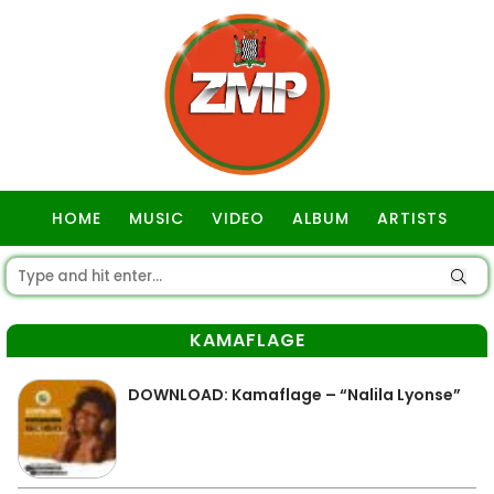
HOME
MUSIC
VIDEO
ALBUM
ARTISTS
GOSPEL
KAMAFLAGE
DOWNLOAD: Kamaflage – “Nalila Lyonse”